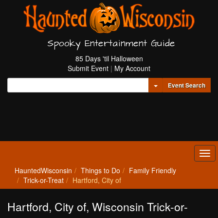
Spooky Entertainment Guide
85 Days 'til Halloween
Submit Event
|
My Account
Toggle Dropdown
Event Search
Tog
navi
HauntedWisconsin
Things to Do
Family Friendly
Trick-or-Treat
Hartford, City of
Hartford, City of, Wisconsin Trick-or-