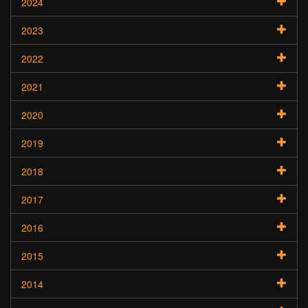
2024
2023
2022
2021
2020
2019
2018
2017
2016
2015
2014