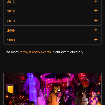
2013
2012
2010
2009
2008
Find more
family friendly events
in our event directory.