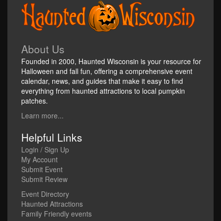
About Us
Founded in 2000, Haunted Wisconsin is your resource for
Halloween and fall fun, offering a comprehensive event
calendar, news, and guides that make it easy to find
everything from haunted attractions to local pumpkin
patches.
Learn more...
Helpful Links
Login / Sign Up
My Account
Submit Event
Submit Review
Event Directory
Haunted Attractions
Family Friendly events