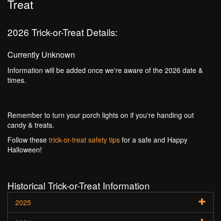
Treat
2026 Trick-or-Treat Details:
Currently Unknown
Information will be added once we're aware of the 2026 date &
times.
Remember to turn your porch lights on if you're handing out
candy & treats.
Follow these
trick-or-treat safety tips
for a safe and Happy
Halloween!
Historical Trick-or-Treat Information
2025