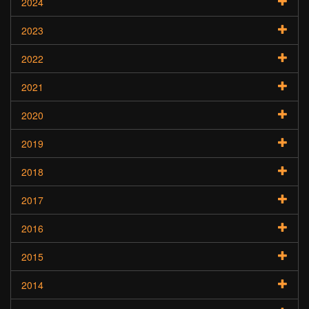
2024
2023
2022
2021
2020
2019
2018
2017
2016
2015
2014