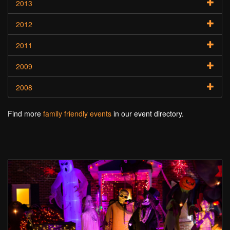
2013
2012
2011
2009
2008
Find more
family friendly events
in our event directory.