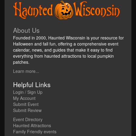
About Us
Founded in 2000, Haunted Wisconsin is your resource for
Halloween and fall fun, offering a comprehensive event
calendar, news, and guides that make it easy to find
everything from haunted attractions to local pumpkin
patches.
Learn more...
Helpful Links
Login / Sign Up
My Account
Submit Event
Submit Review
Event Directory
Haunted Attractions
Family Friendly events