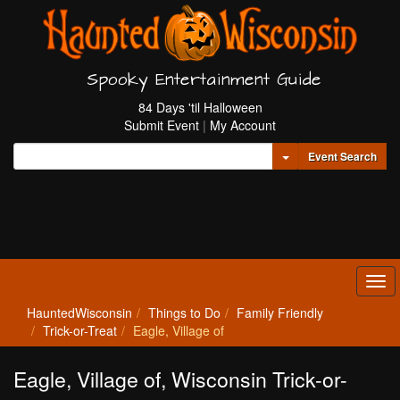
Spooky Entertainment Guide
84 Days 'til Halloween
Submit Event
|
My Account
Toggle Dropdown
Event Search
Tog
navi
HauntedWisconsin
Things to Do
Family Friendly
Trick-or-Treat
Eagle, Village of
Eagle, Village of, Wisconsin Trick-or-