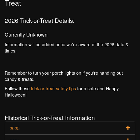
Treat
2026 Trick-or-Treat Details:
Currently Unknown
Information will be added once we're aware of the 2026 date &
times.
Remember to turn your porch lights on if you're handing out
candy & treats.
Follow these
trick-or-treat safety tips
for a safe and Happy
Halloween!
Historical Trick-or-Treat Information
2025