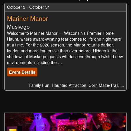
October 3 - October 31
Mariner Manor
Muskego
Welcome to Mariner Manor — Wisconsin’s Premier Home
Haunt, where award-winning fear comes to life one nightmare
at a time. For the 2026 season, the Manor returns darker,
louder, and more immersive than ever before. Hidden in the
shadows of Muskego, guests will descend through twisted new
environments including the …
Event Details
Family Fun, Haunted Attraction, Corn Maze/Trail, ...