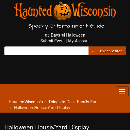
Spooky Entertainment Guide
85 Days 'til Halloween
Submit Event
|
My Account
Toggle Dropdown
Event Search
Tog
navi
HauntedWisconsin
Things to Do
Family Fun
Halloween House/Yard Display
Halloween House/Yard Display