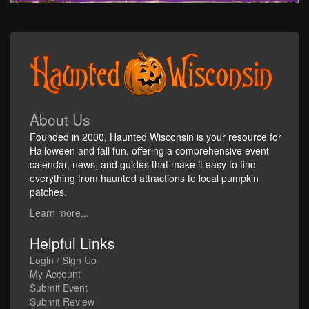
About Us
Founded in 2000, Haunted Wisconsin is your resource for
Halloween and fall fun, offering a comprehensive event
calendar, news, and guides that make it easy to find
everything from haunted attractions to local pumpkin
patches.
Learn more...
Helpful Links
Login / Sign Up
My Account
Submit Event
Submit Review