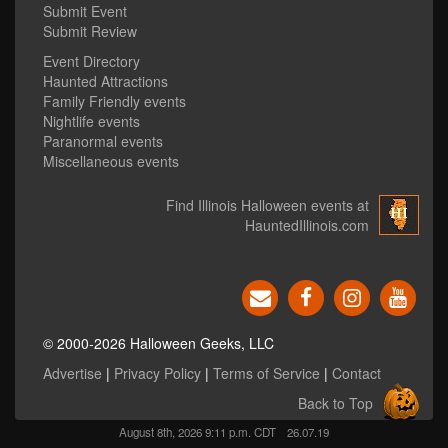
Submit Event
Submit Review
Event Directory
Haunted Attractions
Family Friendly events
Nightlife events
Paranormal events
Miscellaneous events
Find Illinois Halloween events at
HauntedIllinois.com
© 2000-2026 Halloween Geeks, LLC
Advertise
|
Privacy Policy
|
Terms of Service
|
Contact
Back to Top
August 8th, 2026 9:11 p.m. CDT
26.07.19