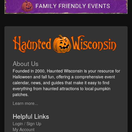
About Us
Founded in 2000, Haunted Wisconsin is your resource for
Halloween and fall fun, offering a comprehensive event
calendar, news, and guides that make it easy to find
everything from haunted attractions to local pumpkin
patches.
Learn more...
Helpful Links
Login / Sign Up
My Account