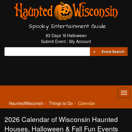
Spooky Entertainment Guide
83 Days 'til Halloween
Submit Event
|
My Account
Toggle Dropdown
Event Search
Tog
navi
HauntedWisconsin
Things to Do
Calendar
2026 Calendar of Wisconsin Haunted
Houses, Halloween & Fall Fun Events