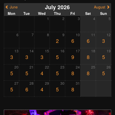
July 2026
June
August
Mon
Tue
Wed
Thu
Fri
Sat
Sun
1
2
3
4
5
6
7
8
9
10
11
12
2
6
6
3
13
14
15
16
17
18
19
3
3
3
5
9
8
5
20
21
22
23
24
25
26
5
5
4
5
8
8
5
27
28
29
30
31
5
6
4
5
8