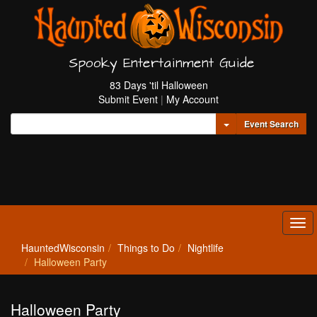
Spooky Entertainment Guide
83 Days 'til Halloween
Submit Event
|
My Account
Toggle Dropdown
Event Search
Tog
navi
HauntedWisconsin
Things to Do
Nightlife
Halloween Party
Halloween Party