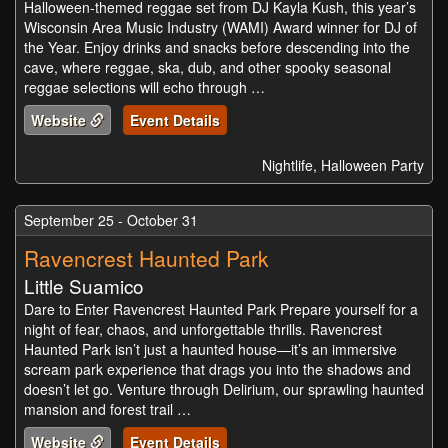
Halloween-themed reggae set from DJ Kayla Kush, this year’s
Wisconsin Area Music Industry (WAMI) Award winner for DJ of
the Year. Enjoy drinks and snacks before descending into the
cave, where reggae, ska, dub, and other spooky seasonal
reggae selections will echo through …
Website
Event Details
Nightlife, Halloween Party
September 25 - October 31
Ravencrest Haunted Park
Little Suamico
Dare to Enter Ravencrest Haunted Park Prepare yourself for a
night of fear, chaos, and unforgettable thrills. Ravencrest
Haunted Park isn’t just a haunted house—it’s an immersive
scream park experience that drags you into the shadows and
doesn’t let go. Venture through Delirium, our sprawling haunted
mansion and forest trail …
Website
Event Details