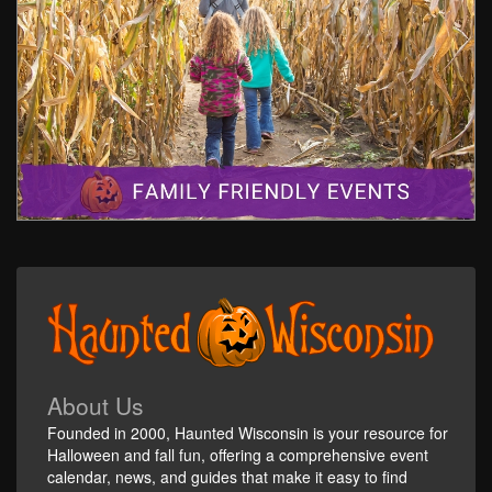
About Us
Founded in 2000, Haunted Wisconsin is your resource for
Halloween and fall fun, offering a comprehensive event
calendar, news, and guides that make it easy to find