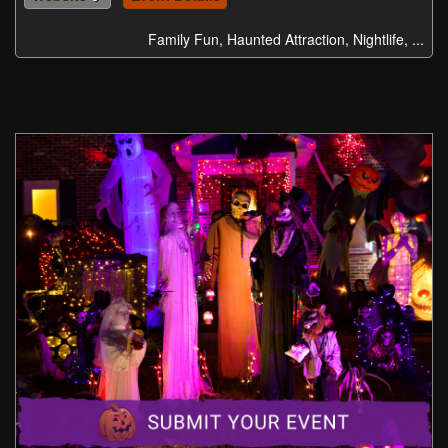
Family Fun, Haunted Attraction, Nightlife, ...