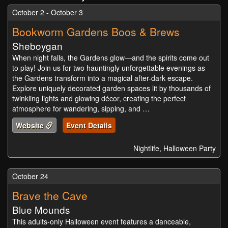
October 2 - October 3
Bookworm Gardens Boos & Brews
Sheboygan
When night falls, the Gardens glow—and the spirits come out
to play! Join us for two hauntingly unforgettable evenings as
the Gardens transform into a magical after-dark escape.
Explore uniquely decorated garden spaces lit by thousands of
twinkling lights and glowing décor, creating the perfect
atmosphere for wandering, sipping, and …
Website
Event Details
Nightlife, Halloween Party
October 24
Brave the Cave
Blue Mounds
This adults-only Halloween event features a danceable,