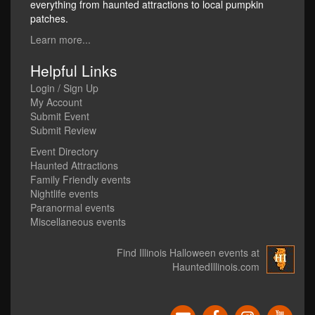
everything from haunted attractions to local pumpkin
patches.
Learn more...
Helpful Links
Login / Sign Up
My Account
Submit Event
Submit Review
Event Directory
Haunted Attractions
Family Friendly events
Nightlife events
Paranormal events
Miscellaneous events
Find Illinois Halloween events at
HauntedIllinois.com