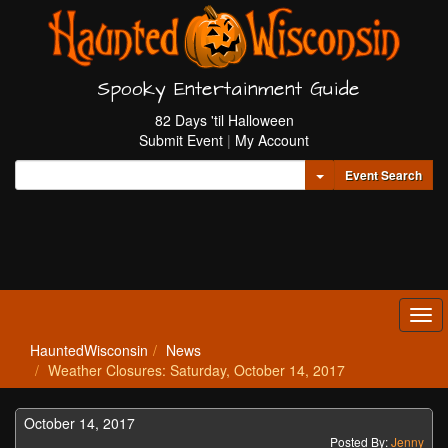
Spooky Entertainment Guide
82 Days 'til Halloween
Submit Event
|
My Account
Toggle Dropdown
Event Search
Tog
navi
HauntedWisconsin
News
Weather Closures: Saturday, October 14, 2017
October 14, 2017
Posted By:
Jenny