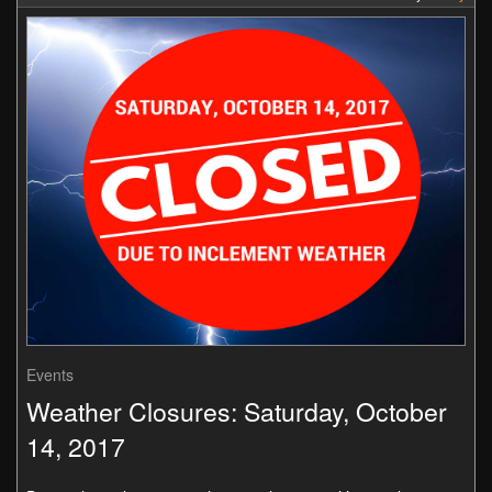
Events
Weather Closures: Saturday, October
14, 2017