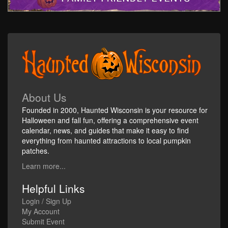
About Us
Founded in 2000, Haunted Wisconsin is your resource for
Halloween and fall fun, offering a comprehensive event
calendar, news, and guides that make it easy to find
everything from haunted attractions to local pumpkin
patches.
Learn more...
Helpful Links
Login / Sign Up
My Account
Submit Event