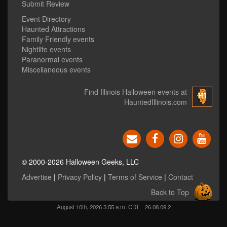
Submit Review
Event Directory
Haunted Attractions
Family Friendly events
Nightlife events
Paranormal events
Miscellaneous events
Find Illinois Halloween events at
HauntedIllinois.com
© 2000-2026 Halloween Geeks, LLC
Advertise
|
Privacy Policy
|
Terms of Service
|
Contact
Back to Top
August 10th, 2026 3:55 a.m. CDT
26.08.09.2