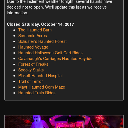
Due to the inclement weather tonight, several haunts have
decided not to open. We'll update this list as we receive
information.
Closed Saturday, October 14, 2017
The Haunted Barn
Screamin Acres
Schuster's Haunted Forest
Haunted Voyage
Haunted Halloween Golf Cart Rides
Cavanaugh's Carriages Haunted Hayride
Forest of Freaks
Spooky Stalks
Pickett Haunted Hospital
Trail of Terror
Mayr Haunted Corn Maze
Haunted Train Rides