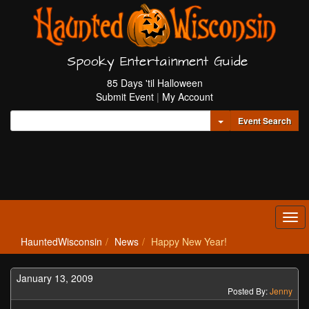
Spooky Entertainment Guide
85 Days 'til Halloween
Submit Event
|
My Account
Toggle Dropdown
Event Search
Tog
navi
HauntedWisconsin
News
Happy New Year!
January 13, 2009
Posted By:
Jenny