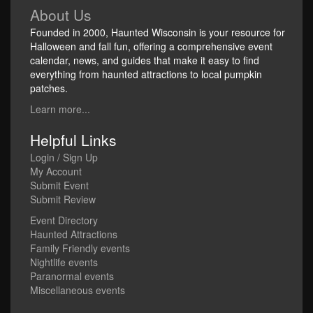
About Us
Founded in 2000, Haunted Wisconsin is your resource for
Halloween and fall fun, offering a comprehensive event
calendar, news, and guides that make it easy to find
everything from haunted attractions to local pumpkin
patches.
Learn more...
Helpful Links
Login / Sign Up
My Account
Submit Event
Submit Review
Event Directory
Haunted Attractions
Family Friendly events
Nightlife events
Paranormal events
Miscellaneous events