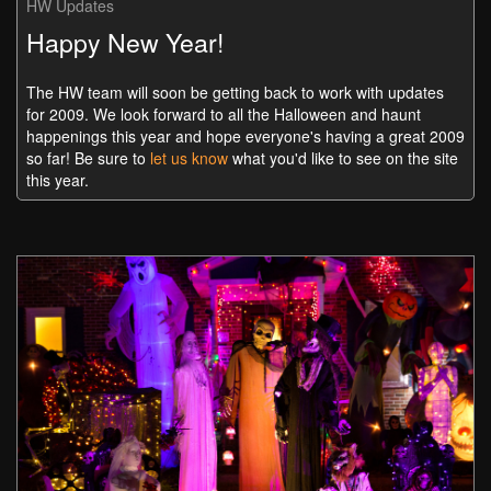
HW Updates
Happy New Year!
The HW team will soon be getting back to work with updates
for 2009. We look forward to all the Halloween and haunt
happenings this year and hope everyone's having a great 2009
so far! Be sure to
let us know
what you'd like to see on the site
this year.