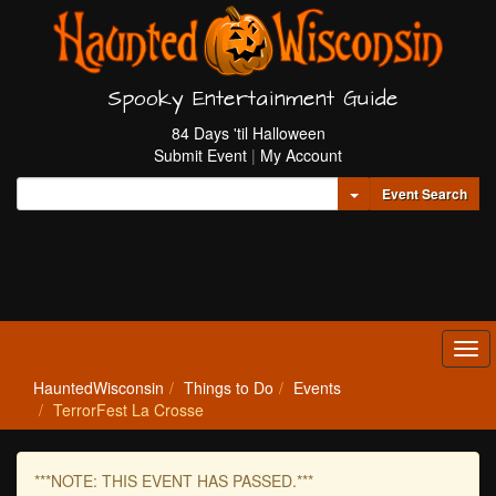
Spooky Entertainment Guide
84 Days 'til Halloween
Submit Event
|
My Account
Toggle Dropdown
Event Search
Tog
navi
HauntedWisconsin
Things to Do
Events
TerrorFest La Crosse
***NOTE: THIS EVENT HAS PASSED.***