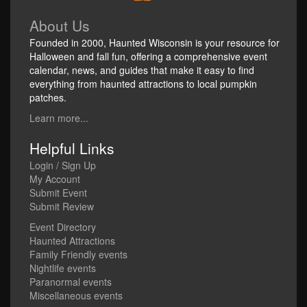
About Us
Founded in 2000, Haunted Wisconsin is your resource for
Halloween and fall fun, offering a comprehensive event
calendar, news, and guides that make it easy to find
everything from haunted attractions to local pumpkin
patches.
Learn more...
Helpful Links
Login / Sign Up
My Account
Submit Event
Submit Review
Event Directory
Haunted Attractions
Family Friendly events
Nightlife events
Paranormal events
Miscellaneous events