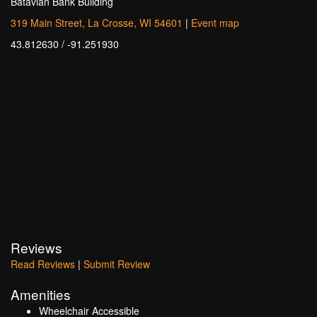
Batavian Bank Building
319 Main Street, La Crosse, WI 54601
|
Event map
43.812630 / -91.251930
Reviews
Read Reviews
|
Submit Review
Amenities
Wheelchair Accessible