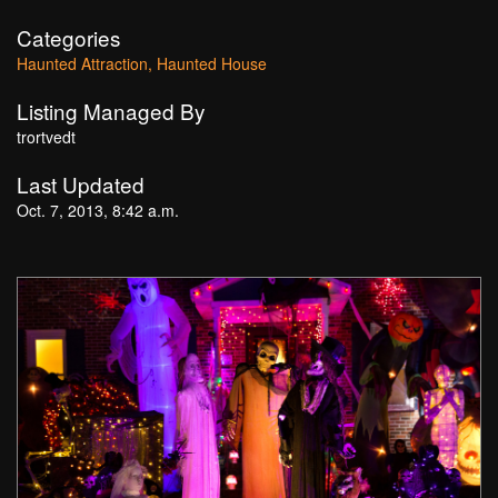
Categories
Haunted Attraction
Haunted House
Listing Managed By
trortvedt
Last Updated
Oct. 7, 2013, 8:42 a.m.