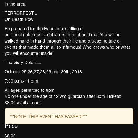
in the area!
TERRORFEST...
On Death Row
Be prepared for the Haunted re-telling of
our most notorious serial killers throughout time! You will be
walked hand in hand through their life and gruesome tale of
events that made them all so infamous! Who knows who or what
you will encounter inside!
The Gory Details...
October 25,26,27,28,29 and 30th, 2013
7:00 p.m.-11 p.m.
All ages permitted to 8pm
No one under the age of 12 w/o guardian after 8pm Tickets:
$8.00 avail at door.
***NOTE: THIS EVENT HAS PASSED.***
Price
$8.00