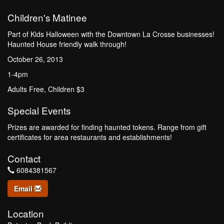
Children's Matinee
Part of Kids Halloween with the Downtown La Crosse businesses!
Haunted House friendly walk through!
October 26, 2013
1-4pm
Adults Free, Children $3
Special Events
Prizes are awarded for finding haunted tokens. Range from gift
certificates for area restaurants and establishments!
Contact
6084381567
Email
Location