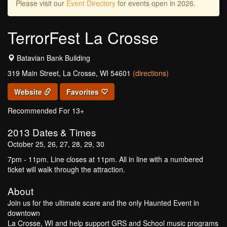
Please visit our
Event Directory
for events open in 2026.
TerrorFest La Crosse
Batavian Bank Building
319 Main Street, La Crosse, WI 54601
(directions)
Website
Favorites
Recommended For 13+
2013
Dates & Times
October 25, 26, 27, 28, 29, 30
7pm - 11pm. Line closes at 11pm. All in line with a numbered
ticket will walk through the attraction.
About
Join us for the ultimate scare and the only Haunted Event in
downtown
La Crosse, WI and help support GRS and School music programs