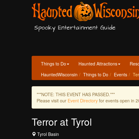
Spooky Entertainment Guide
Things to Do
Haunted Attractions
Res
HauntedWisconsin
Things to Do
Events
Ter
***NOTE: THIS EVENT HAS PASSED.***
Please visit our
Event Directory
for events open in 2
Terror at Tyrol
Tyrol Basin