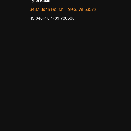
Tyrol Basin
3487 Bohn Rd, Mt Horeb, WI 53572
43.046410 / -89.780560