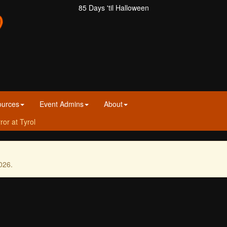
85 Days 'til Halloween
ources
Event Admins
About
ror at Tyrol
026.