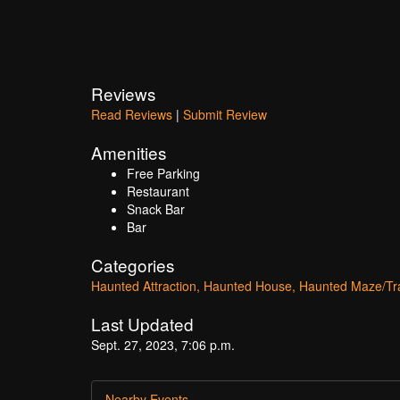
Reviews
Read Reviews
|
Submit Review
Amenities
Free Parking
Restaurant
Snack Bar
Bar
Categories
Haunted Attraction
Haunted House
Haunted Maze/Tra
Last Updated
Sept. 27, 2023, 7:06 p.m.
Nearby Events