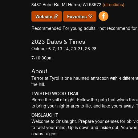
3487 Bohn Rd, Mt Horeb, WI 53572
(directions)
Website
Favorites
Recommended For young adults - not recommend for un
2023
Dates & Times
October 6-7, 13-14, 20-21, 26-28
7-10:30pm
About
Terror at Tyrol is one haunted attraction with 4 different
the hill.
TWISTED WOOD TRAIL
Pierce the vail of night. Follow the path that winds thr
to bring your nightmares to life, and take yours away. 
ONSLAUGHT
Welcome to Onslaught. Prepare your senses for oblivio
to twist your mind. Up is down and inside out. You won’t
chaos reigns.