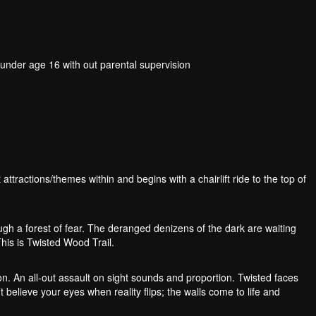
der age 16 with out parental supervision
 attractions/themes within and begins with a chairlift ride to the top of
ough a forest of fear. The deranged denizens of the dark are waiting
This is Twisted Wood Trail.
n. An all-out assault on sight sounds and proportion. Twisted faces
 believe your eyes when reality flips; the walls come to life and