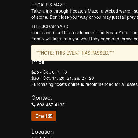
HECATE’S MAZE
Take a trip through Hecate’s Maze; a wicked warren sur
of stone. Don’t lose your way or you may just fall prey t
THE SCRAP YARD
Come and meet the residence of The Scrap Yard. They’
Family will take from you what they need and throw the
***NOTE: THIS EVENT HAS PASSED.***
Price
$25 - Oct. 6, 7, 13
$30 - Oct. 14, 20, 21, 26, 27, 28
Purchasing tickets online is recommended for all date
Contact
608-437-4135
Email
Location