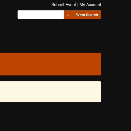
Submit Event
|
My Account
Toggle Dropdown
Event Search