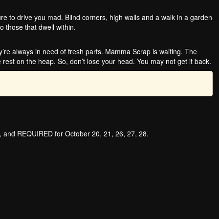
e to drive you mad. Blind corners, high walls and a walk in a garden
o those that dwell within.
re always in need of fresh parts. Mamma Scrap is waiting. The
 rest on the heap. So, don’t lose your head. You may not get it back.
s, and REQUIRED for October 20, 21, 26, 27, 28.