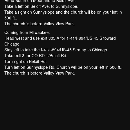
Head South on Moorland to Beloit Ave.
Take a left on Beloit Ave. to Sunnyslope.
Take a right on Sunnyslope and the church will be on your left in
500 ft..
The church is before Valley View Park.
Coming from Milwaukee:
Head west and use exit 305 A for 1-41/I-894/US-45 S toward
Chicago
Stay left to take the I-41/I-894/US-45 S ramp to Chicago
Take exit 3 for CO RD T/Beloit Rd.
Turn right on Beloit Rd.
Turn left on Sunnyslope Rd. Church will be on your left in 500 ft..
The church is before Valley View Park.