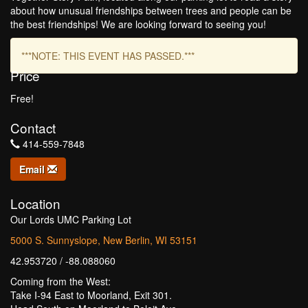
about how unusual friendships between trees and people can be
the best friendships! We are looking forward to seeing you!
***NOTE: THIS EVENT HAS PASSED.***
Price
Free!
Contact
414-559-7848
Email
Location
Our Lords UMC Parking Lot
5000 S. Sunnyslope, New Berlin, WI 53151
42.953720 / -88.088060
Coming from the West:
Take I-94 East to Moorland, Exit 301.