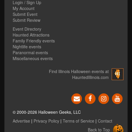
Login / Sign Up
My Account
Submit Event
Submit Review
Event Directory
Haunted Attractions
Family Friendly events
Nightlife events
Paranormal events
Miscellaneous events
Find Illinois Halloween events at
HauntedIllinois.com
© 2000-2026 Halloween Geeks, LLC
Advertise
|
Privacy Policy
|
Terms of Service
|
Contact
Back to Top