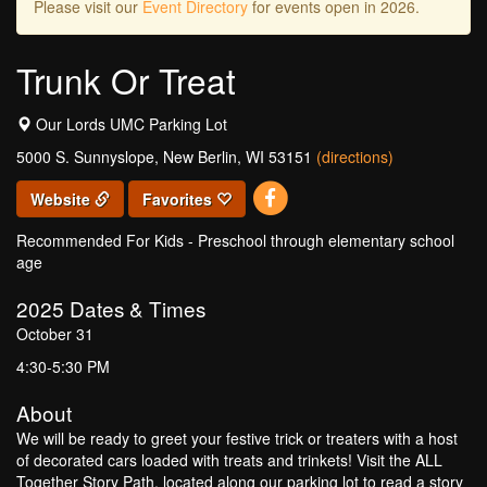
Please visit our
Event Directory
for events open in 2026.
Trunk Or Treat
Our Lords UMC Parking Lot
5000 S. Sunnyslope, New Berlin, WI 53151
(directions)
Website
Favorites
Recommended For Kids - Preschool through elementary school
age
2025
Dates & Times
October 31
4:30-5:30 PM
About
We will be ready to greet your festive trick or treaters with a host
of decorated cars loaded with treats and trinkets! Visit the ALL
Together Story Path, located along our parking lot to read a story