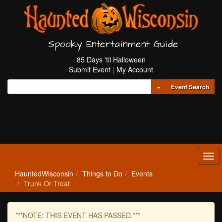
Spooky Entertainment Guide
85 Days 'til Halloween
Submit Event
|
My Account
Toggle Dropdown
Event Search
Tog
navi
HauntedWisconsin
Things to Do
Events
Trunk Or Treat
***NOTE: THIS EVENT HAS PASSED.***