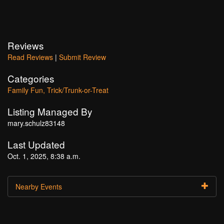
Reviews
Read Reviews
|
Submit Review
Categories
Family Fun
Trick/Trunk-or-Treat
Listing Managed By
mary.schulz83148
Last Updated
Oct. 1, 2025, 8:38 a.m.
Nearby Events