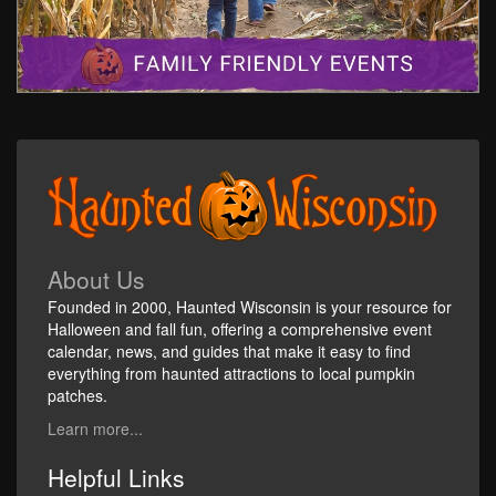
About Us
Founded in 2000, Haunted Wisconsin is your resource for
Halloween and fall fun, offering a comprehensive event
calendar, news, and guides that make it easy to find
everything from haunted attractions to local pumpkin
patches.
Learn more...
Helpful Links