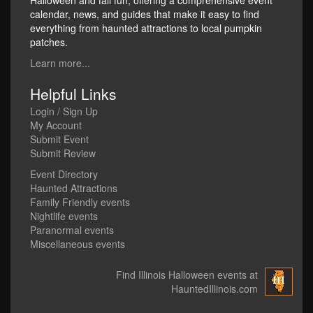
Halloween and fall fun, offering a comprehensive event
calendar, news, and guides that make it easy to find
everything from haunted attractions to local pumpkin
patches.
Learn more...
Helpful Links
Login / Sign Up
My Account
Submit Event
Submit Review
Event Directory
Haunted Attractions
Family Friendly events
Nightlife events
Paranormal events
Miscellaneous events
Find Illinois Halloween events at
HauntedIllinois.com