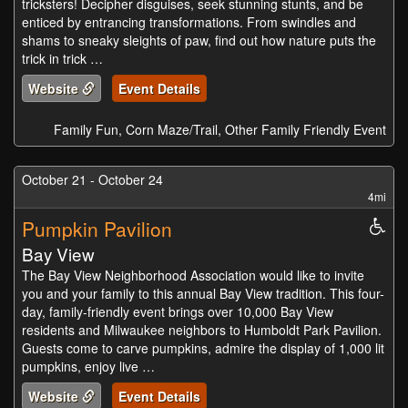
tricksters! Decipher disguises, seek stunning stunts, and be
enticed by entrancing transformations. From swindles and
shams to sneaky sleights of paw, find out how nature puts the
trick in trick …
Website
Event Details
Family Fun, Corn Maze/Trail, Other Family Friendly Event
October 21 - October 24
4mi
Pumpkin Pavilion
Whe
Acc
Bay View
The Bay View Neighborhood Association would like to invite
you and your family to this annual Bay View tradition. This four-
day, family-friendly event brings over 10,000 Bay View
residents and Milwaukee neighbors to Humboldt Park Pavilion.
Guests come to carve pumpkins, admire the display of 1,000 lit
pumpkins, enjoy live …
Website
Event Details