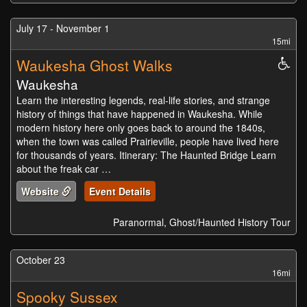
July 17 - November 1
15mi
Waukesha Ghost Walks
Whe
Acc
Waukesha
Learn the interesting legends, real-life stories, and strange
history of things that have happened in Waukesha. While
modern history here only goes back to around the 1840s,
when the town was called Prairieville, people have lived here
for thousands of years. Itinerary: The Haunted Bridge Learn
about the freak car …
Website
Event Details
Paranormal, Ghost/Haunted History Tour
October 23
16mi
Spooky Sussex