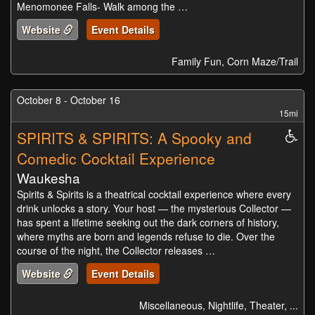
Menomonee Falls- Walk among the …
Website
Event Details
Family Fun, Corn Maze/Trail
October 8 - October 16
15mi
SPIRITS & SPIRITS: A Spooky and
Whe
Acc
Comedic Cocktail Experience
Waukesha
Spirits & Spirits is a theatrical cocktail experience where every
drink unlocks a story. Your host — the mysterious Collector —
has spent a lifetime seeking out the dark corners of history,
where myths are born and legends refuse to die. Over the
course of the night, the Collector releases …
Website
Event Details
Miscellaneous, Nightlife, Theater, ...