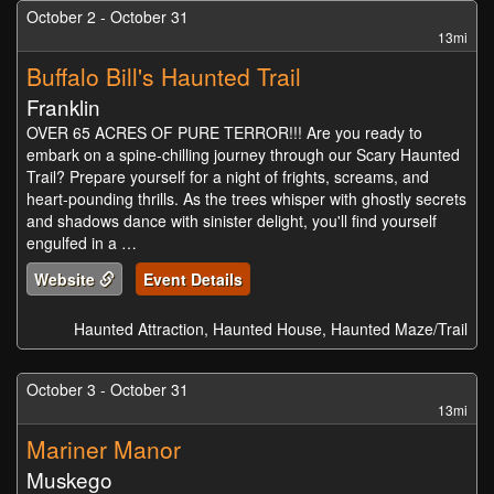
October 2 - October 31
13mi
Buffalo Bill's Haunted Trail
Franklin
OVER 65 ACRES OF PURE TERROR!!! Are you ready to
embark on a spine-chilling journey through our Scary Haunted
Trail? Prepare yourself for a night of frights, screams, and
heart-pounding thrills. As the trees whisper with ghostly secrets
and shadows dance with sinister delight, you'll find yourself
engulfed in a …
Website
Event Details
Haunted Attraction, Haunted House, Haunted Maze/Trail
October 3 - October 31
13mi
Mariner Manor
Muskego