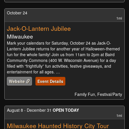
October 24
1mi
Jack-O-Lantern Jubilee
Milwaukee
Mark your calendars for Saturday, October 24 as Jack-O-
Lantern Jubilee returns for another year of Halloween-themed
fun for the whole family! Join us from 11am to 2pm at Baird
Community Commons (400 W. Wisconsin Avenue) for a day
filled with “frightfully” fun activities, festive giveaways, and
entertainment for all ages. …
Website
Event Details
Family Fun, Festival/Party
August 8 - December 31
OPEN TODAY
1mi
Milwaukee Haunted History City Tour