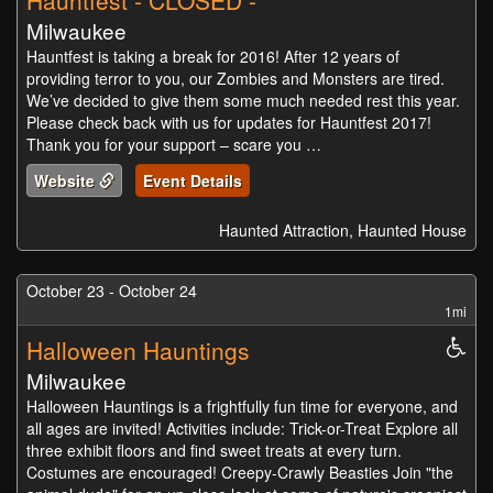
Hauntfest - CLOSED -
Milwaukee
Hauntfest is taking a break for 2016! After 12 years of
providing terror to you, our Zombies and Monsters are tired.
We’ve decided to give them some much needed rest this year.
Please check back with us for updates for Hauntfest 2017!
Thank you for your support – scare you …
Website
Event Details
Haunted Attraction, Haunted House
October 23 - October 24
1mi
Halloween Hauntings
Whe
Acc
Milwaukee
Halloween Hauntings is a frightfully fun time for everyone, and
all ages are invited! Activities include: Trick-or-Treat Explore all
three exhibit floors and find sweet treats at every turn.
Costumes are encouraged! Creepy-Crawly Beasties Join "the