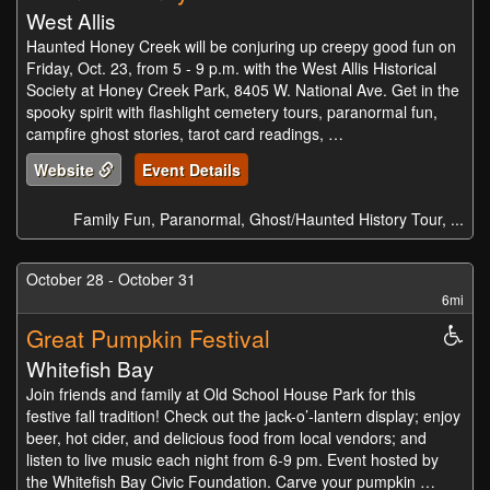
West Allis
Haunted Honey Creek will be conjuring up creepy good fun on
Friday, Oct. 23, from 5 - 9 p.m. with the West Allis Historical
Society at Honey Creek Park, 8405 W. National Ave. Get in the
spooky spirit with flashlight cemetery tours, paranormal fun,
campfire ghost stories, tarot card readings, …
Website
Event Details
Family Fun, Paranormal, Ghost/Haunted History Tour, ...
October 28 - October 31
6mi
Great Pumpkin Festival
Whe
Acc
Whitefish Bay
Join friends and family at Old School House Park for this
festive fall tradition! Check out the jack-o’-lantern display; enjoy
beer, hot cider, and delicious food from local vendors; and
listen to live music each night from 6-9 pm. Event hosted by
the Whitefish Bay Civic Foundation. Carve your pumpkin …