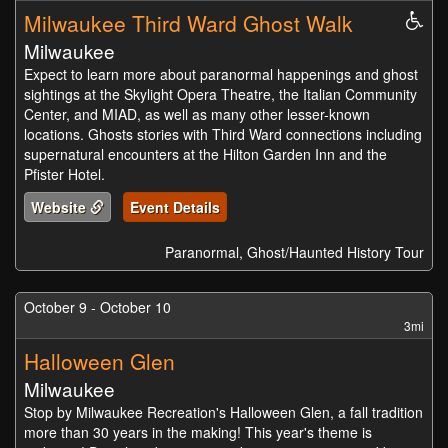
Milwaukee Third Ward Ghost Walk
Whe
Acc
Milwaukee
Expect to learn more about paranormal happenings and ghost
sightings at the Skylight Opera Theatre, the Italian Community
Center, and MIAD, as well as many other lesser-known
locations. Ghosts stories with Third Ward connections including
supernatural encounters at the Hilton Garden Inn and the
Pfister Hotel.
Website
Event Details
Paranormal, Ghost/Haunted History Tour
October 9 - October 10
3mi
Halloween Glen
Milwaukee
Stop by Milwaukee Recreation's Halloween Glen, a fall tradition
more than 30 years in the making! This year's theme is