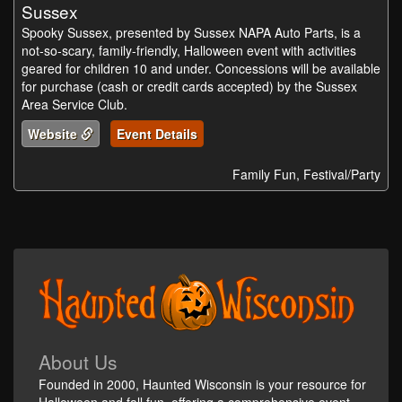
Sussex
Spooky Sussex, presented by Sussex NAPA Auto Parts, is a
not-so-scary, family-friendly, Halloween event with activities
geared for children 10 and under. Concessions will be available
for purchase (cash or credit cards accepted) by the Sussex
Area Service Club.
Website
Event Details
Family Fun, Festival/Party
About Us
Founded in 2000, Haunted Wisconsin is your resource for