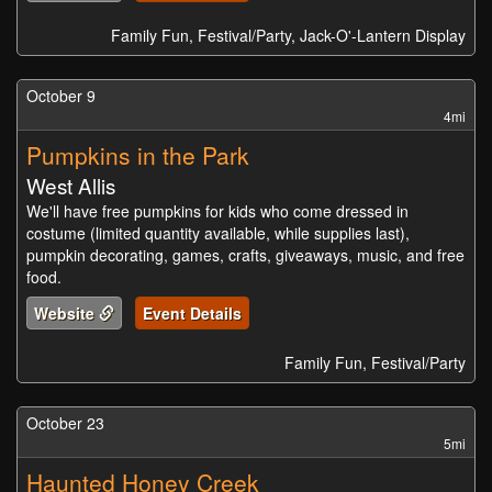
Family Fun, Festival/Party, Jack-O'-Lantern Display
October 9
4mi
Pumpkins in the Park
West Allis
We'll have free pumpkins for kids who come dressed in
costume (limited quantity available, while supplies last),
pumpkin decorating, games, crafts, giveaways, music, and free
food.
Website
Event Details
Family Fun, Festival/Party
October 23
5mi
Haunted Honey Creek