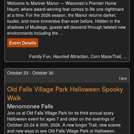
Welcome to Mariner Manor — Wisconsin’s Premier Home
Haunt, where award-winning fear comes to life one nightmare
at a time. For the 2026 season, the Manor returns darker,
louder, and more immersive than ever before. Hidden in the
shadows of Muskego, guests will descend through twisted new
environments including the …
Event Details
Family Fun, Haunted Attraction, Corn Maze/Trail, ...
October 23 - October 30
14mi
Old Falls Village Park Halloween Spooky
Walk
Menomonee Falls
Join us at Old Falls Village Park for its third annual scary
Halloween event for ages 7 and older on the evenings of
October 23-24 & 30th, 2026. A new longer Trail, new scares
and new ways to see Old Falls Village Park at Halloween.