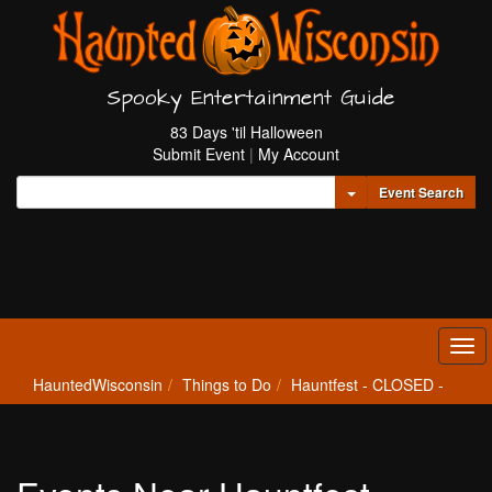
Spooky Entertainment Guide
83 Days 'til Halloween
Submit Event
|
My Account
Toggle Dropdown
Event Search
Tog
navi
HauntedWisconsin
Things to Do
Hauntfest - CLOSED -