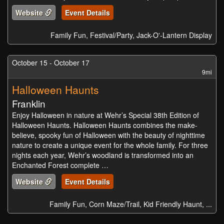
Website
Event Details
Family Fun, Festival/Party, Jack-O'-Lantern Display
October 15 - October 17
9mi
Halloween Haunts
Franklin
Enjoy Halloween in nature at Wehr’s Special 38th Edition of
Halloween Haunts. Halloween Haunts combines the make-
believe, spooky fun of Halloween with the beauty of nighttime
nature to create a unique event for the whole family. For three
nights each year, Wehr’s woodland is transformed into an
Enchanted Forest complete …
Website
Event Details
Family Fun, Corn Maze/Trail, Kid Friendly Haunt, ...