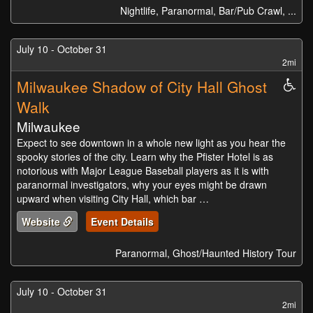
Nightlife, Paranormal, Bar/Pub Crawl, ...
July 10 - October 31
2mi
Milwaukee Shadow of City Hall Ghost
Whe
Acc
Walk
Milwaukee
Expect to see downtown in a whole new light as you hear the
spooky stories of the city. Learn why the Pfister Hotel is as
notorious with Major League Baseball players as it is with
paranormal investigators, why your eyes might be drawn
upward when visiting City Hall, which bar …
Website
Event Details
Paranormal, Ghost/Haunted History Tour
July 10 - October 31
2mi