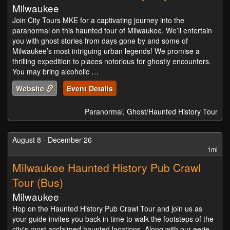
Milwaukee
Join City Tours MKE for a captivating journey into the
paranormal on this haunted tour of Milwaukee. We’ll entertain
you with ghost stories from days gone by and some of
Milwaukee’s most intriguing urban legends! We promise a
thrilling expedition to places notorious for ghostly encounters.
You may bring alcoholic …
Website
Event Details
Paranormal, Ghost/Haunted History Tour
August 8 - December 26
1mi
Milwaukee Haunted History Pub Crawl
Tour (Bus)
Milwaukee
Hop on the Haunted History Pub Crawl Tour and join us as
your guide invites you back in time to walk the footsteps of the
city's most acclaimed haunted locations. Along with our eerie