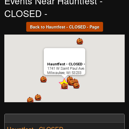
Events Near Hauntfest -
CLOSED -
Back to Hauntfest - CLOSED - Page
Hauntfest - CLOSED -
1741 W Saint Paul Ave.
Milwaukee, WI 53233