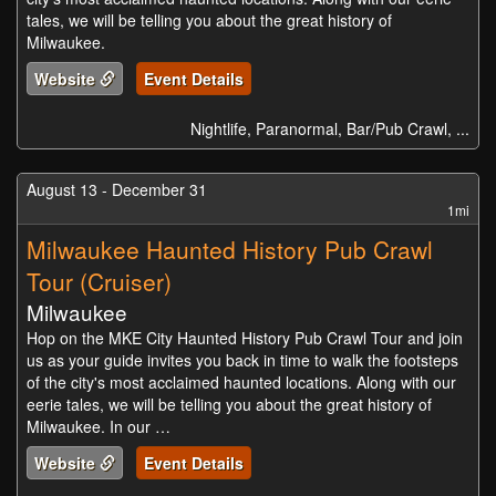
tales, we will be telling you about the great history of
Milwaukee.
Website
Event Details
Nightlife, Paranormal, Bar/Pub Crawl, ...
August 13 - December 31
1mi
Milwaukee Haunted History Pub Crawl
Tour (Cruiser)
Milwaukee
Hop on the MKE City Haunted History Pub Crawl Tour and join
us as your guide invites you back in time to walk the footsteps
of the city's most acclaimed haunted locations. Along with our
eerie tales, we will be telling you about the great history of
Milwaukee. In our …
Website
Event Details