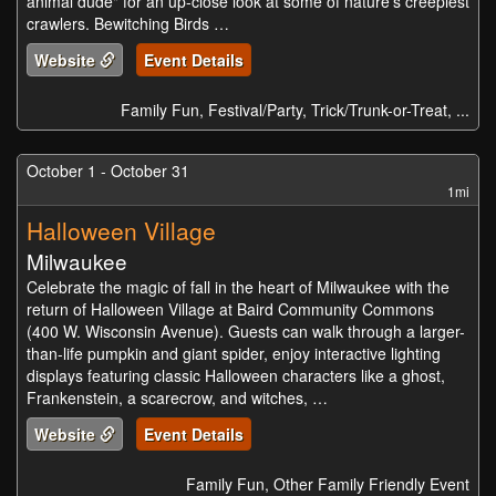
animal dude" for an up-close look at some of nature's creepiest
crawlers. Bewitching Birds …
Website
Event Details
Family Fun, Festival/Party, Trick/Trunk-or-Treat, ...
October 1 - October 31
1mi
Halloween Village
Milwaukee
Celebrate the magic of fall in the heart of Milwaukee with the
return of Halloween Village at Baird Community Commons
(400 W. Wisconsin Avenue). Guests can walk through a larger-
than-life pumpkin and giant spider, enjoy interactive lighting
displays featuring classic Halloween characters like a ghost,
Frankenstein, a scarecrow, and witches, …
Website
Event Details
Family Fun, Other Family Friendly Event