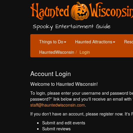
Spooky Entertainment Guide
Things to Do
Haunted Attractions
Res
HauntedWisconsin
Login
Account Login
Welcome to Haunted Wisconsin!
To login, please enter your username and password bel
password?” link below and you'll receive an email with 
staff@hauntedwisconsin.com
.
If you don't have an account, please register now. It's
Submit and edit events
Submit reviews