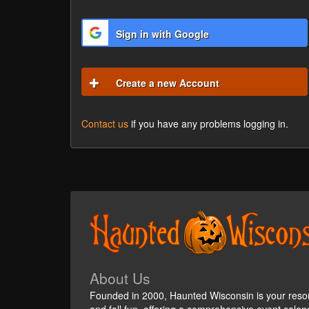
Sign in with Google
Create a new Account
Contact us
if you have any problems logging in.
About Us
Founded in 2000, Haunted Wisconsin is your reso