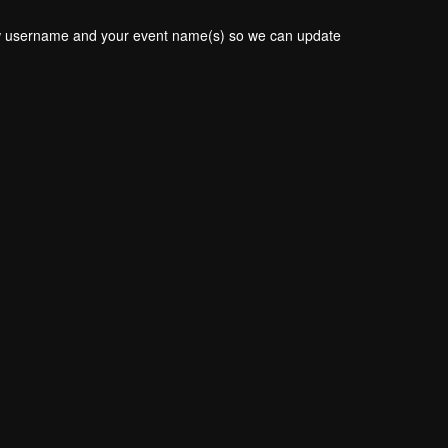
new username and your event name(s) so we can update