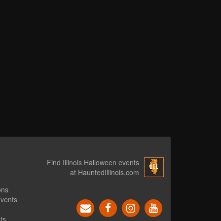
Find Illinois Halloween events
at HauntedIllinois.com
ons
events
ts