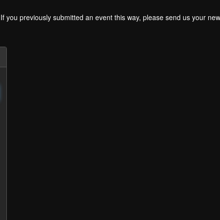
. If you previously submitted an event this way, please send us your 