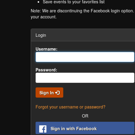
Save events to your favorites list
Note: We are discontinuing the Facebook login option
your account.
Login
Username:
Password:
Sign In
Forgot your username or password?
OR
Sign in with Facebook