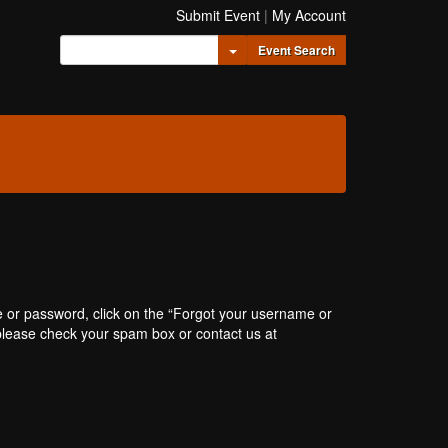
Submit Event
|
My Account
Toggle Dropdown
Event Search
e or password, click on the “Forgot your username or
, please check your spam box or contact us at