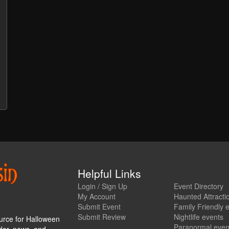
Helpful Links
Login / Sign Up
Event Directory
My Account
Haunted Attracti
Submit Event
Family Friendly 
Submit Review
Nightlife events
urce for Halloween
Paranormal even