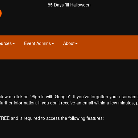
85 Days 'til Halloween
ources
Event Admins
About
ow or click on “Sign in with Google”. If you've forgotten your usernam
further information. If you don't receive an email within a few minutes
 FREE and is required to access the following features: