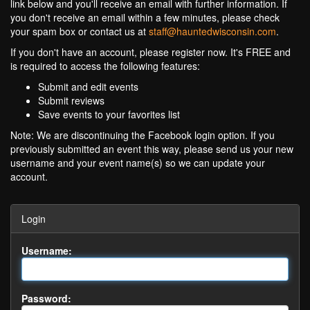
link below and you'll receive an email with further information. If
you don't receive an email within a few minutes, please check
your spam box or contact us at
staff@hauntedwisconsin.com
.
If you don't have an account, please register now. It's FREE and
is required to access the following features:
Submit and edit events
Submit reviews
Save events to your favorites list
Note: We are discontinuing the Facebook login option. If you
previously submitted an event this way, please send us your new
username and your event name(s) so we can update your
account.
Login
Username:
Password: