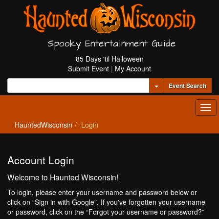
Spooky Entertainment Guide
85 Days 'til Halloween
Submit Event
|
My Account
Toggle Dropdown
Event Search
Tog
navi
HauntedWisconsin
Login
Account Login
Welcome to Haunted Wisconsin!
To login, please enter your username and password below or
click on “Sign in with Google”. If you've forgotten your username
or password, click on the “Forgot your username or password?”