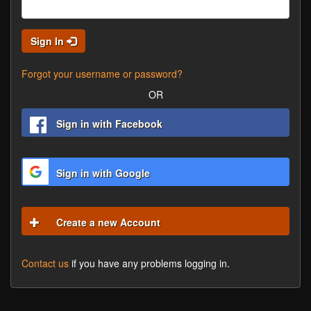
Sign In
Forgot your username or password?
OR
Sign in with Facebook
Sign in with Google
Create a new Account
Contact us
if you have any problems logging in.