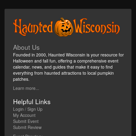
About Us
Founded in 2000, Haunted Wisconsin is your resource for
Halloween and fall fun, offering a comprehensive event
calendar, news, and guides that make it easy to find
everything from haunted attractions to local pumpkin
patches.
Learn more...
Helpful Links
Login / Sign Up
My Account
Submit Event
Submit Review