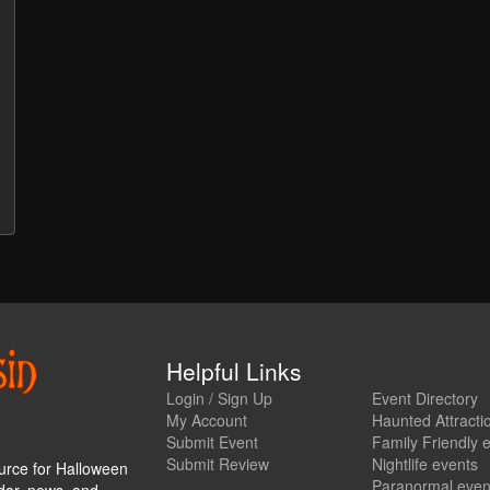
Helpful Links
Login / Sign Up
Event Directory
My Account
Haunted Attracti
Submit Event
Family Friendly 
Submit Review
Nightlife events
urce for Halloween
Paranormal even