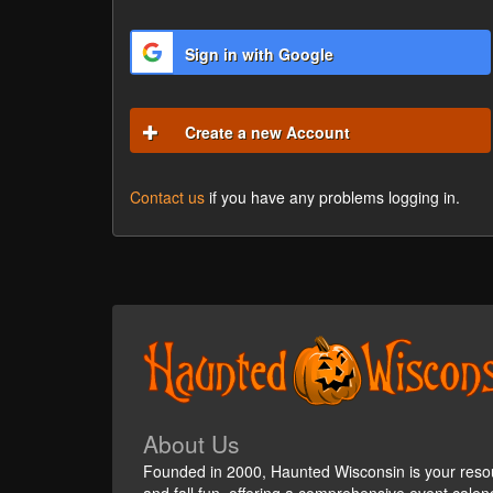
Sign in with Google
Create a new Account
Contact us
if you have any problems logging in.
About Us
Founded in 2000, Haunted Wisconsin is your reso