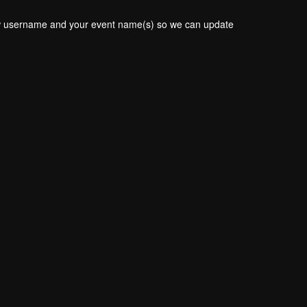
new username and your event name(s) so we can update