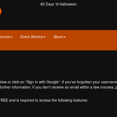
85 Days 'til Halloween
ources
Event Admins
About
ow or click on “Sign in with Google”. If you've forgotten your usernam
further information. If you don't receive an email within a few minutes
 FREE and is required to access the following features: