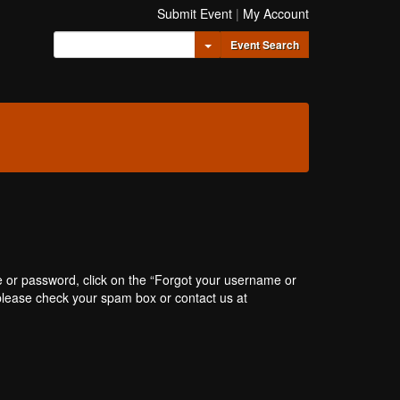
Submit Event
|
My Account
Toggle Dropdown
Event Search
e or password, click on the “Forgot your username or
, please check your spam box or contact us at