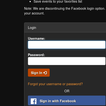
Save events to your favorites list
Note: We are discontinuing the Facebook login option
your account.
Login
Username:
Password:
Sign In
Forgot your username or password?
OR
Sign in with Facebook