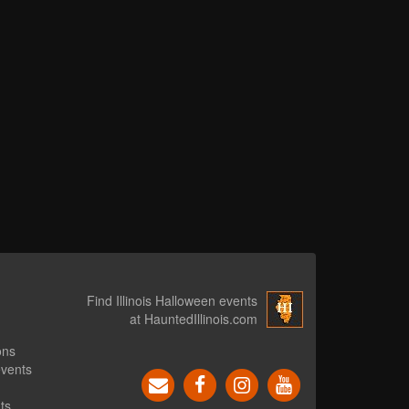
Find Illinois Halloween events
at HauntedIllinois.com
ons
events
ts