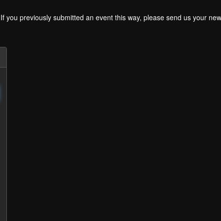
. If you previously submitted an event this way, please send us your 