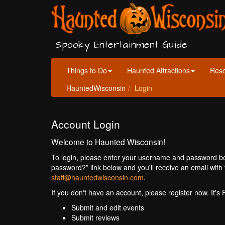
Spooky Entertainment Guide
Things to Do
Haunted Attractions
Res
HauntedWisconsin
Login
Account Login
Welcome to Haunted Wisconsin!
To login, please enter your username and password bel
password?” link below and you'll receive an email with 
staff@hauntedwisconsin.com
.
If you don't have an account, please register now. It's
Submit and edit events
Submit reviews