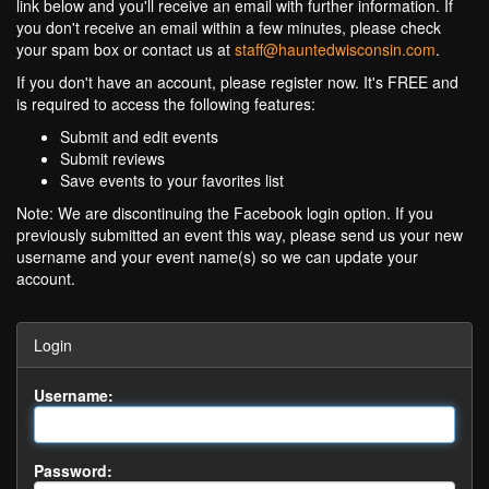
link below and you'll receive an email with further information. If
you don't receive an email within a few minutes, please check
your spam box or contact us at
staff@hauntedwisconsin.com
.
If you don't have an account, please register now. It's FREE and
is required to access the following features:
Submit and edit events
Submit reviews
Save events to your favorites list
Note: We are discontinuing the Facebook login option. If you
previously submitted an event this way, please send us your new
username and your event name(s) so we can update your
account.
Login
Username:
Password: