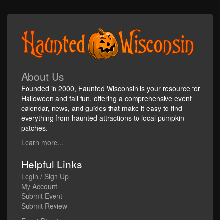
About Us
Founded in 2000, Haunted Wisconsin is your resource for
Halloween and fall fun, offering a comprehensive event
calendar, news, and guides that make it easy to find
everything from haunted attractions to local pumpkin
patches.
Learn more...
Helpful Links
Login / Sign Up
My Account
Submit Event
Submit Review