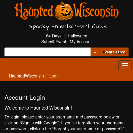
Spooky Entertainment Guide
84 Days 'til Halloween
Submit Event
|
My Account
Toggle Dropdown
Event Search
Tog
navi
HauntedWisconsin
Login
Account Login
Welcome to Haunted Wisconsin!
To login, please enter your username and password below or
click on “Sign in with Google”. If you've forgotten your username
or password, click on the “Forgot your username or password?”