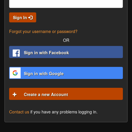
Sign In
Forgot your username or password?
OR
Sign in with Facebook
Sign in with Google
Create a new Account
Contact us
if you have any problems logging in.