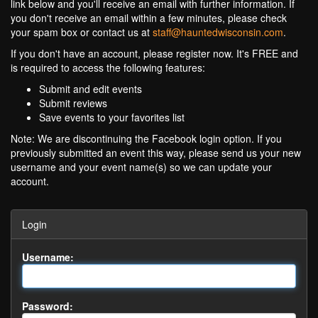
link below and you'll receive an email with further information. If
you don't receive an email within a few minutes, please check
your spam box or contact us at
staff@hauntedwisconsin.com
.
If you don't have an account, please register now. It's FREE and
is required to access the following features:
Submit and edit events
Submit reviews
Save events to your favorites list
Note: We are discontinuing the Facebook login option. If you
previously submitted an event this way, please send us your new
username and your event name(s) so we can update your
account.
Login
Username:
Password: