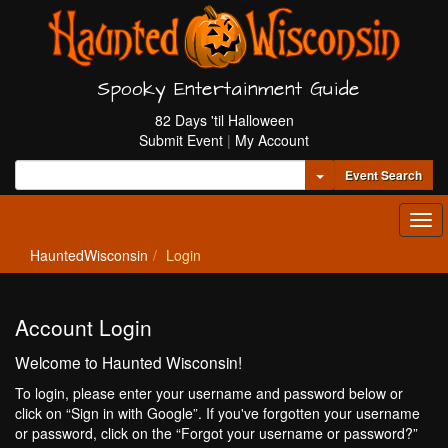
Spooky Entertainment Guide
82 Days 'til Halloween
Submit Event
|
My Account
Toggle Dropdown
Event Search
Tog
navi
HauntedWisconsin
Login
Account Login
Welcome to Haunted Wisconsin!
To login, please enter your username and password below or
click on “Sign in with Google”. If you've forgotten your username
or password, click on the “Forgot your username or password?”