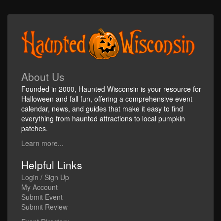
About Us
Founded in 2000, Haunted Wisconsin is your resource for
Halloween and fall fun, offering a comprehensive event
calendar, news, and guides that make it easy to find
everything from haunted attractions to local pumpkin
patches.
Learn more...
Helpful Links
Login / Sign Up
My Account
Submit Event
Submit Review