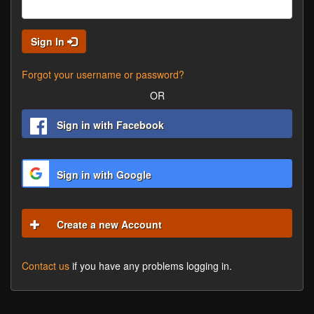
Sign In
Forgot your username or password?
OR
Sign in with Facebook
Sign in with Google
Create a new Account
Contact us
if you have any problems logging in.