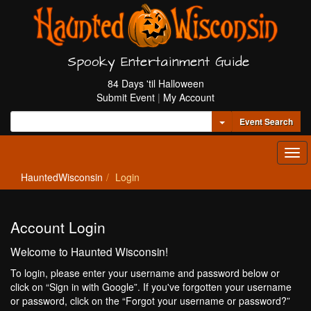
Spooky Entertainment Guide
84 Days 'til Halloween
Submit Event
|
My Account
Toggle Dropdown
Event Search
Tog
navi
HauntedWisconsin
Login
Account Login
Welcome to Haunted Wisconsin!
To login, please enter your username and password below or
click on “Sign in with Google”. If you've forgotten your username
or password, click on the “Forgot your username or password?”