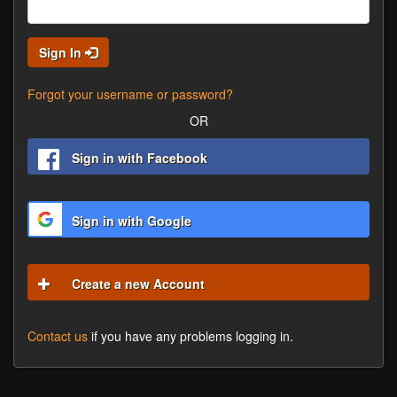
Sign In
Forgot your username or password?
OR
Sign in with Facebook
Sign in with Google
Create a new Account
Contact us
if you have any problems logging in.