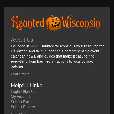
About Us
Founded in 2000, Haunted Wisconsin is your resource for
Halloween and fall fun, offering a comprehensive event
calendar, news, and guides that make it easy to find
everything from haunted attractions to local pumpkin
patches.
Learn more...
Helpful Links
Login / Sign Up
My Account
Submit Event
Submit Review