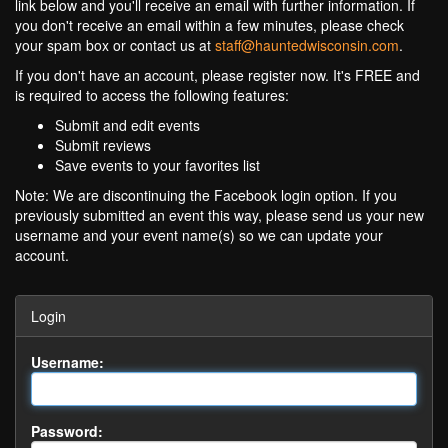
link below and you'll receive an email with further information. If
you don't receive an email within a few minutes, please check
your spam box or contact us at
staff@hauntedwisconsin.com
.
If you don't have an account, please register now. It's FREE and
is required to access the following features:
Submit and edit events
Submit reviews
Save events to your favorites list
Note: We are discontinuing the Facebook login option. If you
previously submitted an event this way, please send us your new
username and your event name(s) so we can update your
account.
Login
Username:
Password: