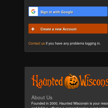
Sign in with Google
Create a new Account
Contact us
if you have any problems logging in.
About Us
Founded in 2000, Haunted Wisconsin is your reso