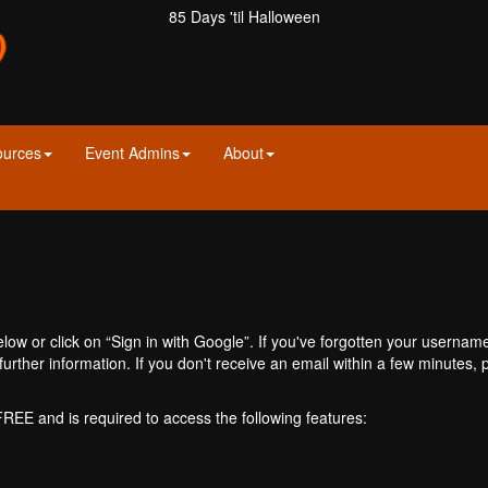
85 Days 'til Halloween
ources
Event Admins
About
ow or click on “Sign in with Google”. If you've forgotten your usernam
further information. If you don't receive an email within a few minutes
 FREE and is required to access the following features: