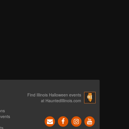
Find Illinois Halloween events
at HauntedIllinois.com
ons
events
ts