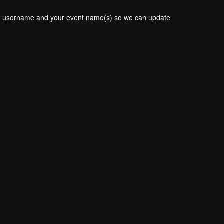
new username and your event name(s) so we can update