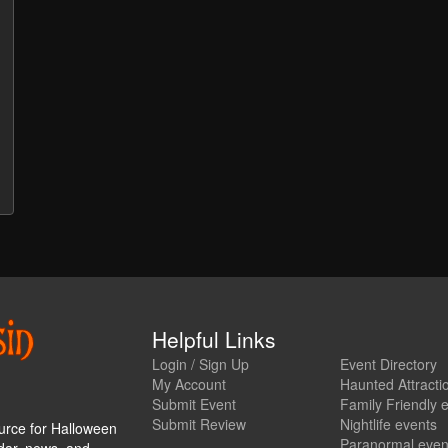
Helpful Links
Login / Sign Up
Event Directory
My Account
Haunted Attracti
Submit Event
Family Friendly 
Submit Review
Nightlife events
urce for Halloween
Paranormal even