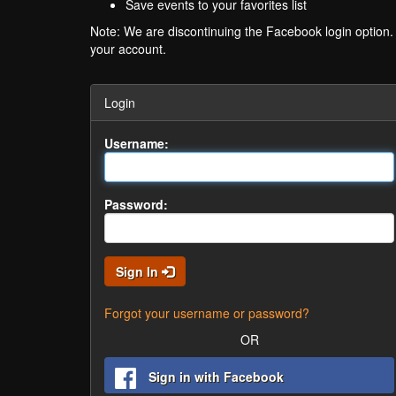
Save events to your favorites list
Note: We are discontinuing the Facebook login option
your account.
Login
Username:
Password:
Sign In
Forgot your username or password?
OR
Sign in with Facebook