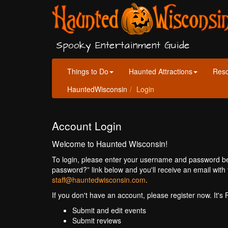
Spooky Entertainment Guide
Things to Do
Haunted Attractions
Res
HauntedWisconsin
Login
Account Login
Welcome to Haunted Wisconsin!
To login, please enter your username and password bel
password?” link below and you'll receive an email with 
staff@hauntedwisconsin.com
.
If you don't have an account, please register now. It's
Submit and edit events
Submit reviews