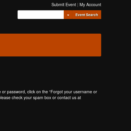
Submit Event
|
My Account
Toggle Dropdown
Event Search
e or password, click on the “Forgot your username or
, please check your spam box or contact us at