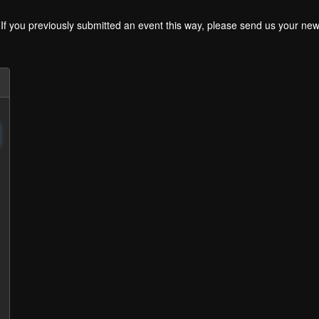
. If you previously submitted an event this way, please send us your 