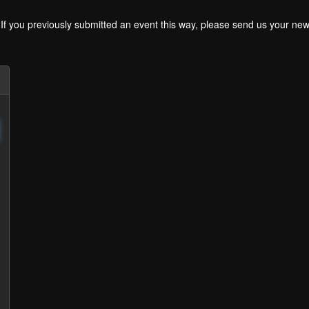
. If you previously submitted an event this way, please send us your 