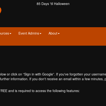
85 Days 'til Halloween
ources
Event Admins
About
ow or click on “Sign in with Google”. If you've forgotten your usernam
further information. If you don't receive an email within a few minutes
 FREE and is required to access the following features: