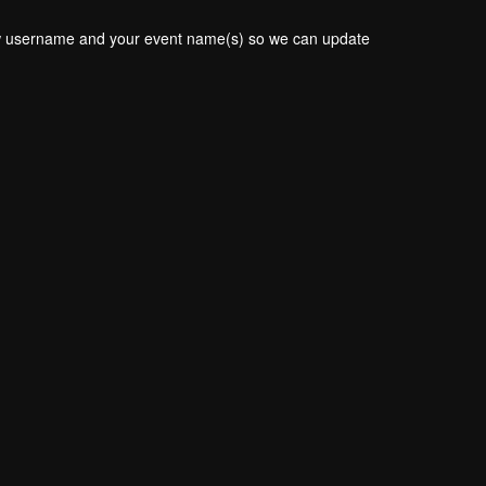
new username and your event name(s) so we can update