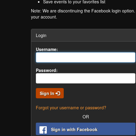
Save events to your favorites list
Note: We are discontinuing the Facebook login option
your account.
Login
Username:
Password:
Sign In
Forgot your username or password?
OR
Sign in with Facebook