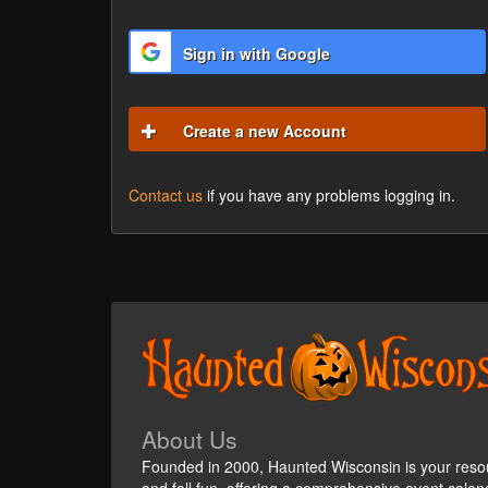
Sign in with Google
Create a new Account
Contact us
if you have any problems logging in.
About Us
Founded in 2000, Haunted Wisconsin is your reso