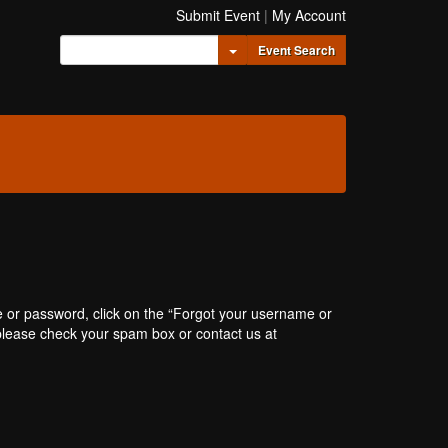
Submit Event
|
My Account
Toggle Dropdown
Event Search
e or password, click on the “Forgot your username or
, please check your spam box or contact us at