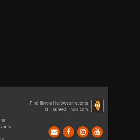
Find Illinois Halloween events
at HauntedIllinois.com
ons
events
ts