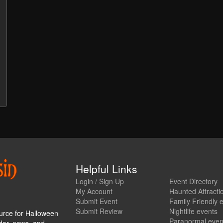
Helpful Links
Login / Sign Up
Event Directory
My Account
Haunted Attracti
Submit Event
Family Friendly 
Submit Review
Nightlife events
urce for Halloween
Paranormal even