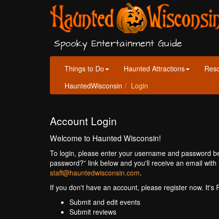
Spooky Entertainment Guide
Things to Do
Haunted Attractions
Res
HauntedWisconsin
Login
Account Login
Welcome to Haunted Wisconsin!
To login, please enter your username and password bel
password?” link below and you'll receive an email with 
staff@hauntedwisconsin.com
.
If you don't have an account, please register now. It's
Submit and edit events
Submit reviews