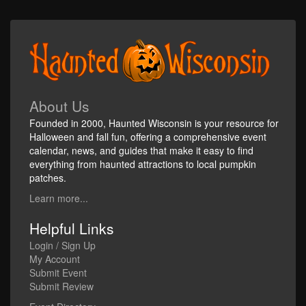
About Us
Founded in 2000, Haunted Wisconsin is your resource for
Halloween and fall fun, offering a comprehensive event
calendar, news, and guides that make it easy to find
everything from haunted attractions to local pumpkin
patches.
Learn more...
Helpful Links
Login / Sign Up
My Account
Submit Event
Submit Review