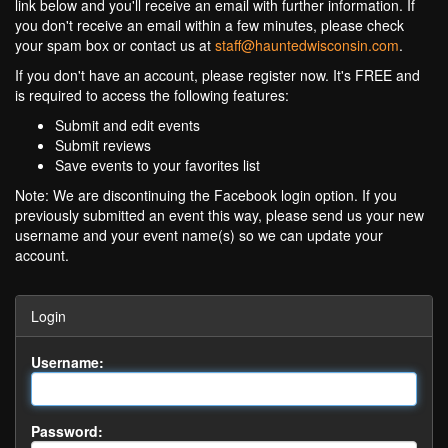
link below and you'll receive an email with further information. If
you don't receive an email within a few minutes, please check
your spam box or contact us at
staff@hauntedwisconsin.com
.
If you don't have an account, please register now. It's FREE and
is required to access the following features:
Submit and edit events
Submit reviews
Save events to your favorites list
Note: We are discontinuing the Facebook login option. If you
previously submitted an event this way, please send us your new
username and your event name(s) so we can update your
account.
Login
Username:
Password: