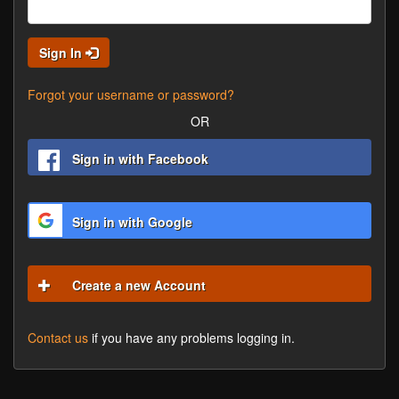
Sign In
Forgot your username or password?
OR
Sign in with Facebook
Sign in with Google
Create a new Account
Contact us
if you have any problems logging in.