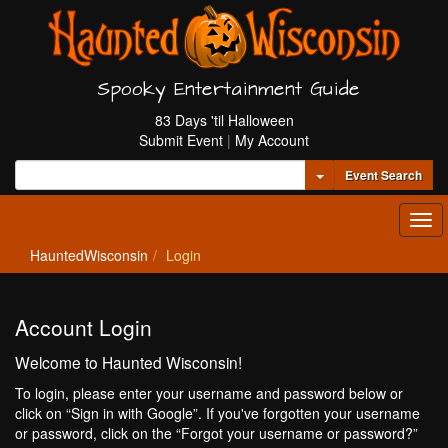
Spooky Entertainment Guide
83 Days 'til Halloween
Submit Event
|
My Account
Toggle Dropdown
Event Search
Tog
navi
HauntedWisconsin
Login
Account Login
Welcome to Haunted Wisconsin!
To login, please enter your username and password below or
click on “Sign in with Google”. If you've forgotten your username
or password, click on the “Forgot your username or password?”