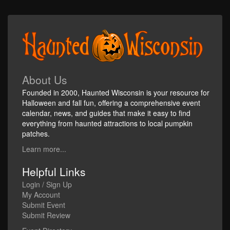
About Us
Founded in 2000, Haunted Wisconsin is your resource for
Halloween and fall fun, offering a comprehensive event
calendar, news, and guides that make it easy to find
everything from haunted attractions to local pumpkin
patches.
Learn more...
Helpful Links
Login / Sign Up
My Account
Submit Event
Submit Review