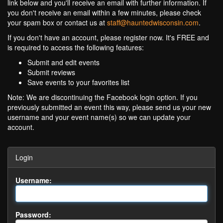
link below and you'll receive an email with further information. If
you don't receive an email within a few minutes, please check
your spam box or contact us at
staff@hauntedwisconsin.com
.
If you don't have an account, please register now. It's FREE and
is required to access the following features:
Submit and edit events
Submit reviews
Save events to your favorites list
Note: We are discontinuing the Facebook login option. If you
previously submitted an event this way, please send us your new
username and your event name(s) so we can update your
account.
Login
Username:
Password: