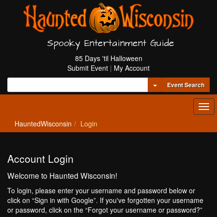
Spooky Entertainment Guide
85 Days 'til Halloween
Submit Event
|
My Account
Toggle Dropdown
Event Search
Tog
navi
HauntedWisconsin
Login
Account Login
Welcome to Haunted Wisconsin!
To login, please enter your username and password below or
click on “Sign in with Google”. If you've forgotten your username
or password, click on the “Forgot your username or password?”