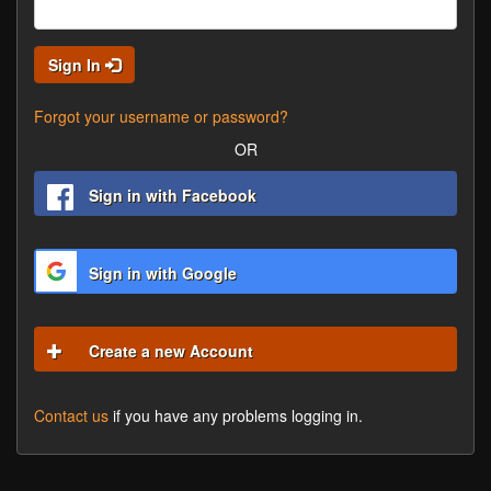
Sign In
Forgot your username or password?
OR
Sign in with Facebook
Sign in with Google
Create a new Account
Contact us
if you have any problems logging in.