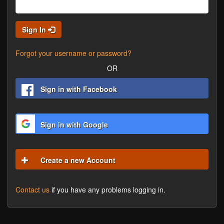
Sign In
Forgot your username or password?
OR
Sign in with Facebook
Sign in with Google
Create a new Account
Contact us
if you have any problems logging in.