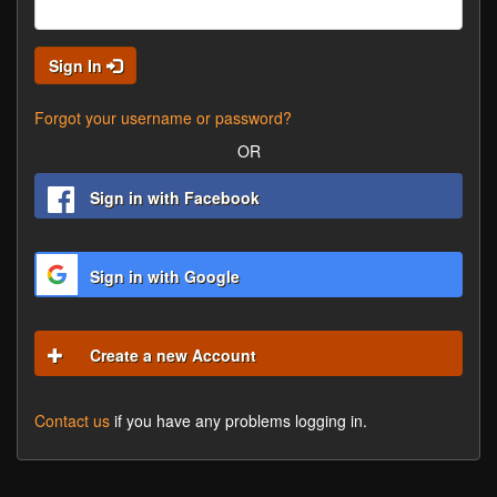
Sign In
Forgot your username or password?
OR
Sign in with Facebook
Sign in with Google
Create a new Account
Contact us
if you have any problems logging in.