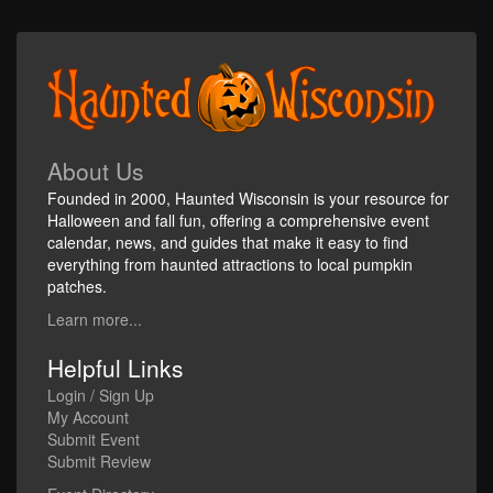
About Us
Founded in 2000, Haunted Wisconsin is your resource for
Halloween and fall fun, offering a comprehensive event
calendar, news, and guides that make it easy to find
everything from haunted attractions to local pumpkin
patches.
Learn more...
Helpful Links
Login / Sign Up
My Account
Submit Event
Submit Review