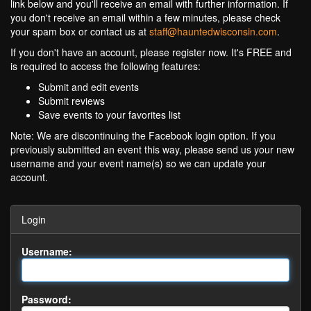
link below and you'll receive an email with further information. If
you don't receive an email within a few minutes, please check
your spam box or contact us at
staff@hauntedwisconsin.com
.
If you don't have an account, please register now. It's FREE and
is required to access the following features:
Submit and edit events
Submit reviews
Save events to your favorites list
Note: We are discontinuing the Facebook login option. If you
previously submitted an event this way, please send us your new
username and your event name(s) so we can update your
account.
Login
Username:
Password: