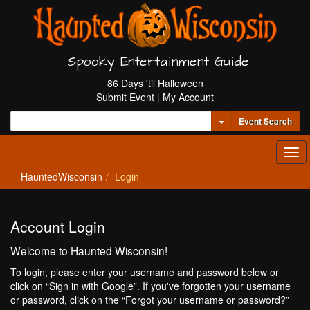
Spooky Entertainment Guide
86 Days 'til Halloween
Submit Event
|
My Account
Toggle Dropdown
Event Search
Tog
navi
HauntedWisconsin
Login
Account Login
Welcome to Haunted Wisconsin!
To login, please enter your username and password below or
click on “Sign in with Google”. If you've forgotten your username
or password, click on the “Forgot your username or password?”