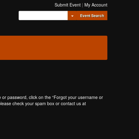
Submit Event
|
My Account
Toggle Dropdown
Event Search
e or password, click on the “Forgot your username or
, please check your spam box or contact us at