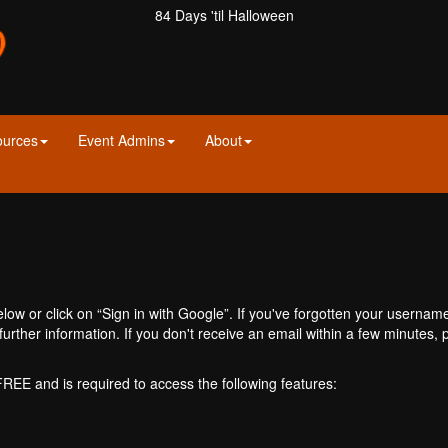
84 Days 'til Halloween
ources
Event Admins
About
ow or click on “Sign in with Google”. If you've forgotten your usernam
further information. If you don't receive an email within a few minutes
 FREE and is required to access the following features: