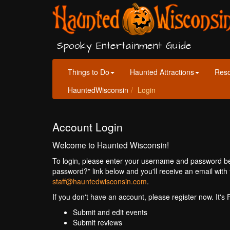
Spooky Entertainment Guide
Things to Do
Haunted Attractions
Res
HauntedWisconsin
Login
Account Login
Welcome to Haunted Wisconsin!
To login, please enter your username and password bel
password?” link below and you'll receive an email with 
staff@hauntedwisconsin.com
.
If you don't have an account, please register now. It's
Submit and edit events
Submit reviews