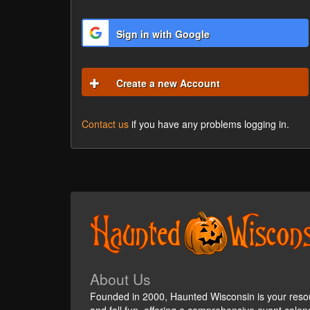
Sign in with Google
Create a new Account
Contact us
if you have any problems logging in.
About Us
Founded in 2000, Haunted Wisconsin is your reso