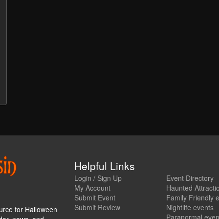
Helpful Links
Login / Sign Up
Event Directory
My Account
Haunted Attracti
Submit Event
Family Friendly 
Submit Review
Nightlife events
urce for Halloween
Paranormal even