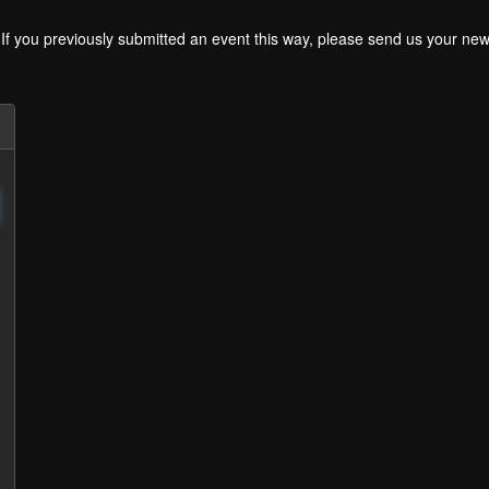
. If you previously submitted an event this way, please send us your 