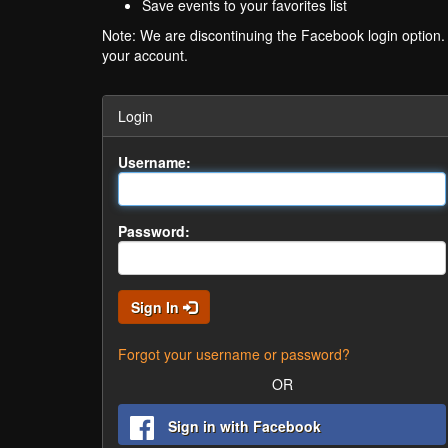
Save events to your favorites list
Note: We are discontinuing the Facebook login option
your account.
Login
Username:
Password:
Sign In
Forgot your username or password?
OR
Sign in with Facebook