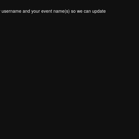
new username and your event name(s) so we can update