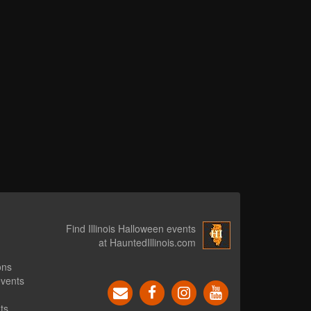
Find Illinois Halloween events
at HauntedIllinois.com
ons
events
ts