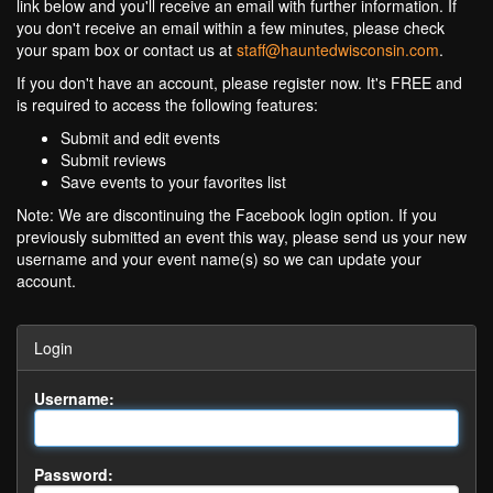
link below and you'll receive an email with further information. If
you don't receive an email within a few minutes, please check
your spam box or contact us at
staff@hauntedwisconsin.com
.
If you don't have an account, please register now. It's FREE and
is required to access the following features:
Submit and edit events
Submit reviews
Save events to your favorites list
Note: We are discontinuing the Facebook login option. If you
previously submitted an event this way, please send us your new
username and your event name(s) so we can update your
account.
Login
Username:
Password: