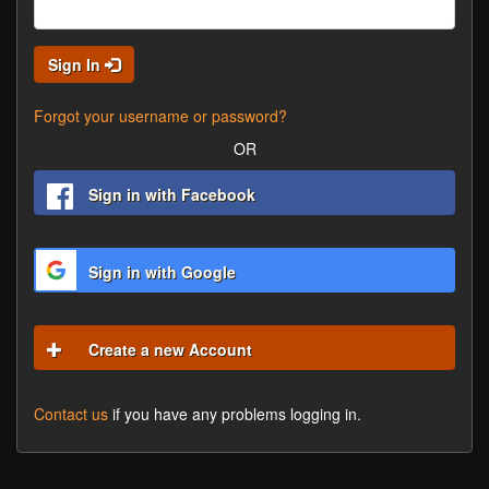
Sign In
Forgot your username or password?
OR
Sign in with Facebook
Sign in with Google
Create a new Account
Contact us
if you have any problems logging in.