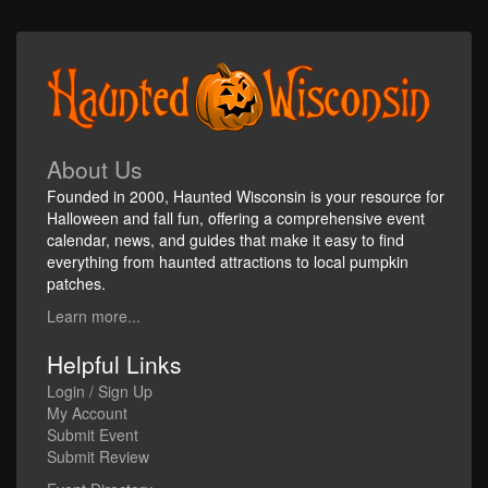
About Us
Founded in 2000, Haunted Wisconsin is your resource for
Halloween and fall fun, offering a comprehensive event
calendar, news, and guides that make it easy to find
everything from haunted attractions to local pumpkin
patches.
Learn more...
Helpful Links
Login / Sign Up
My Account
Submit Event
Submit Review