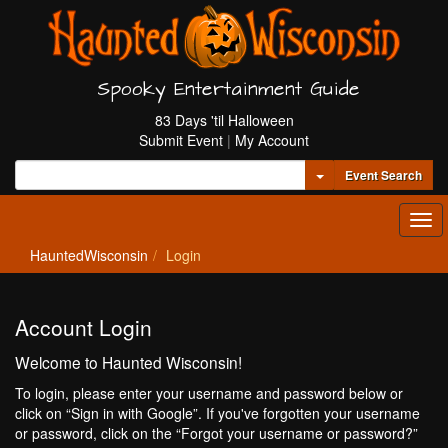
Spooky Entertainment Guide
83 Days 'til Halloween
Submit Event
|
My Account
Toggle Dropdown
Event Search
Tog
navi
HauntedWisconsin
Login
Account Login
Welcome to Haunted Wisconsin!
To login, please enter your username and password below or
click on “Sign in with Google”. If you've forgotten your username
or password, click on the “Forgot your username or password?”