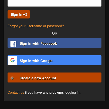
Sign In
Forgot your username or password?
OR
Sign in with Facebook
Sign in with Google
Create a new Account
Contact us
if you have any problems logging in.