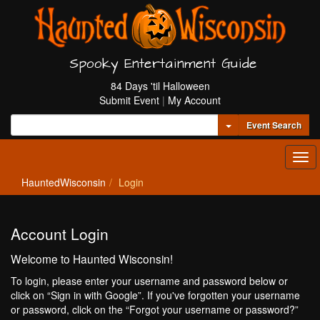
Spooky Entertainment Guide
84 Days 'til Halloween
Submit Event
|
My Account
Toggle Dropdown
Event Search
Tog
navi
HauntedWisconsin
Login
Account Login
Welcome to Haunted Wisconsin!
To login, please enter your username and password below or
click on “Sign in with Google”. If you've forgotten your username
or password, click on the “Forgot your username or password?”