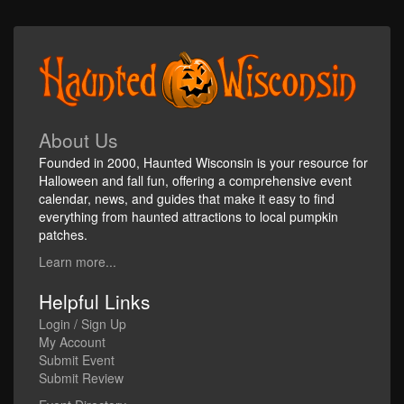
About Us
Founded in 2000, Haunted Wisconsin is your resource for
Halloween and fall fun, offering a comprehensive event
calendar, news, and guides that make it easy to find
everything from haunted attractions to local pumpkin
patches.
Learn more...
Helpful Links
Login / Sign Up
My Account
Submit Event
Submit Review