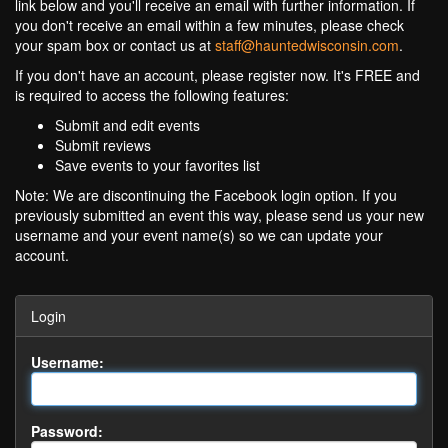
link below and you'll receive an email with further information. If
you don't receive an email within a few minutes, please check
your spam box or contact us at
staff@hauntedwisconsin.com
.
If you don't have an account, please register now. It's FREE and
is required to access the following features:
Submit and edit events
Submit reviews
Save events to your favorites list
Note: We are discontinuing the Facebook login option. If you
previously submitted an event this way, please send us your new
username and your event name(s) so we can update your
account.
Login
Username:
Password: