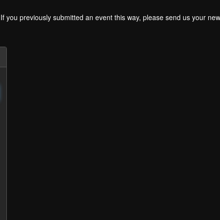
. If you previously submitted an event this way, please send us your 