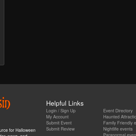
Helpful Links
Login / Sign Up
Event Directory
My Account
Haunted Attracti
Submit Event
Family Friendly 
Submit Review
Nightlife events
urce for Halloween
Paranormal even