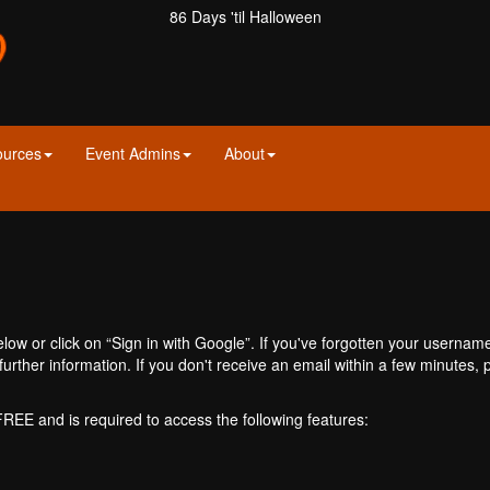
86 Days 'til Halloween
ources
Event Admins
About
ow or click on “Sign in with Google”. If you've forgotten your usernam
further information. If you don't receive an email within a few minutes
 FREE and is required to access the following features: