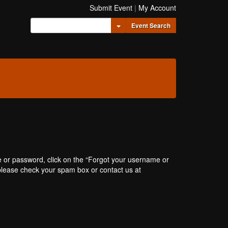
Submit Event
|
My Account
Toggle Dropdown
Event Search
e or password, click on the “Forgot your username or
, please check your spam box or contact us at