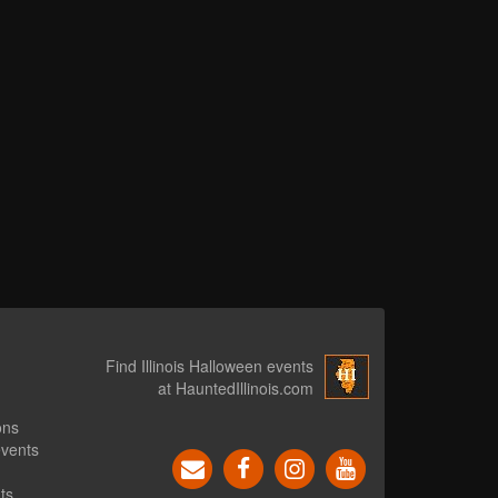
Find Illinois Halloween events
at HauntedIllinois.com
ons
events
ts