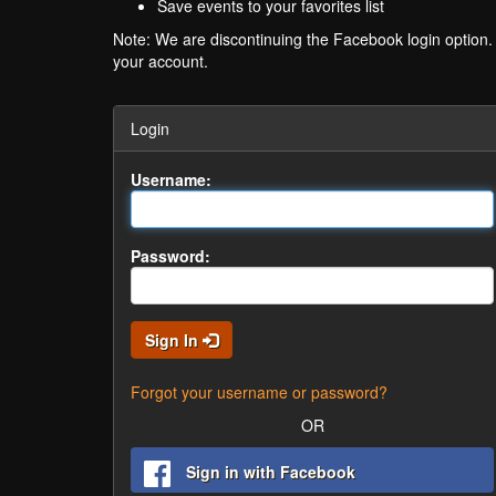
Save events to your favorites list
Note: We are discontinuing the Facebook login option
your account.
Login
Username:
Password:
Sign In
Forgot your username or password?
OR
Sign in with Facebook