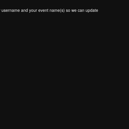
new username and your event name(s) so we can update