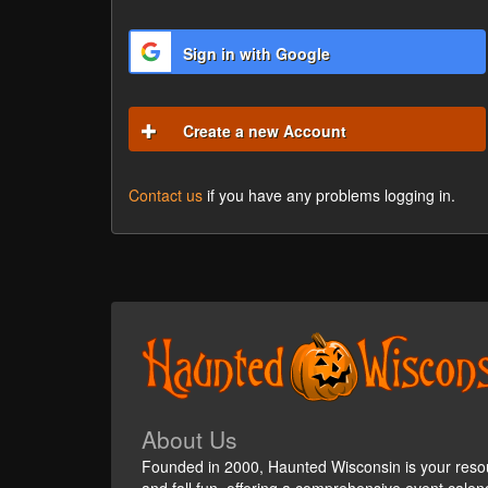
Sign in with Google
Create a new Account
Contact us
if you have any problems logging in.
About Us
Founded in 2000, Haunted Wisconsin is your reso