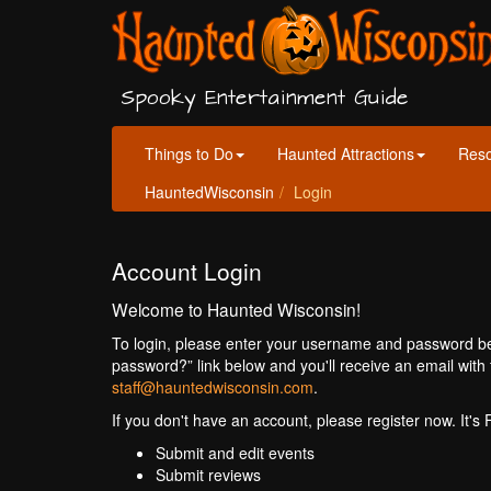
Spooky Entertainment Guide
Things to Do
Haunted Attractions
Res
HauntedWisconsin
Login
Account Login
Welcome to Haunted Wisconsin!
To login, please enter your username and password bel
password?” link below and you'll receive an email with 
staff@hauntedwisconsin.com
.
If you don't have an account, please register now. It's
Submit and edit events
Submit reviews