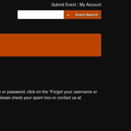
Submit Event
|
My Account
Toggle Dropdown
Event Search
e or password, click on the “Forgot your username or
, please check your spam box or contact us at