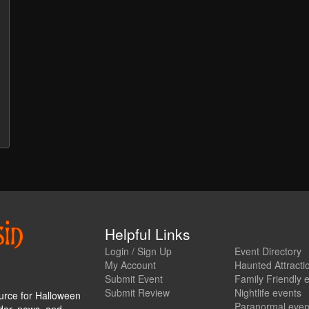
Helpful Links
Login / Sign Up
Event Directory
My Account
Haunted Attracti
Submit Event
Family Friendly 
Submit Review
Nightlife events
urce for Halloween
Paranormal even