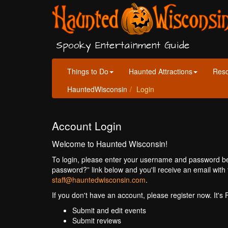
Spooky Entertainment Guide
Things to Do
Haunted Attractions
Res
HauntedWisconsin
Login
Account Login
Welcome to Haunted Wisconsin!
To login, please enter your username and password bel
password?” link below and you'll receive an email with 
staff@hauntedwisconsin.com
.
If you don't have an account, please register now. It's
Submit and edit events
Submit reviews