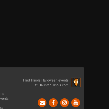
Find Illinois Halloween events
at HauntedIllinois.com
ons
events
ts