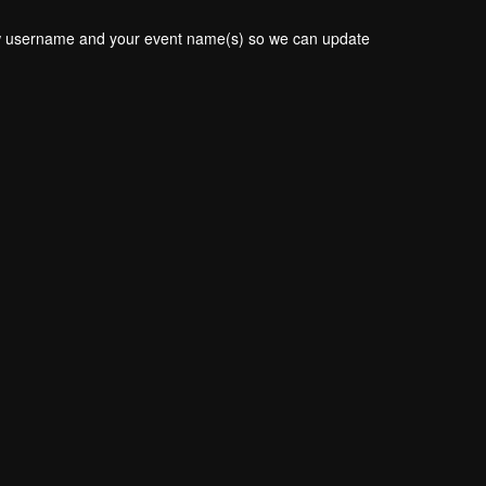
new username and your event name(s) so we can update