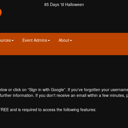
85 Days 'til Halloween
ources
Event Admins
About
ow or click on “Sign in with Google”. If you've forgotten your usernam
further information. If you don't receive an email within a few minutes
 FREE and is required to access the following features: