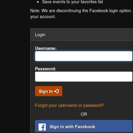
Save events to your favorites list
Note: We are discontinuing the Facebook login option
your account.
Login
Username:
Password:
Sign In
Forgot your username or password?
OR
Sign in with Facebook