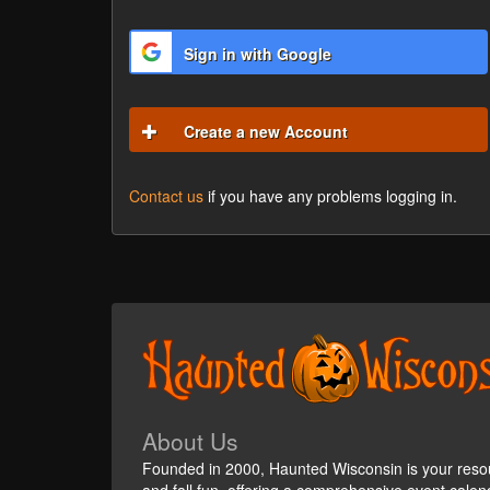
Sign in with Google
Create a new Account
Contact us
if you have any problems logging in.
About Us
Founded in 2000, Haunted Wisconsin is your reso