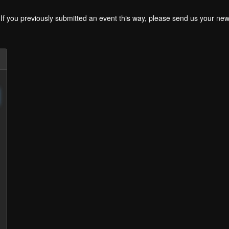
. If you previously submitted an event this way, please send us your 