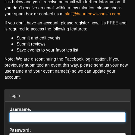
link below and you'll receive an email with further information. If
you don't receive an email within a few minutes, please check
your spam box or contact us at
staff@hauntedwisconsin.com
.
If you don't have an account, please register now. It's FREE and
is required to access the following features:
Submit and edit events
Submit reviews
Save events to your favorites list
Note: We are discontinuing the Facebook login option. If you
previously submitted an event this way, please send us your new
username and your event name(s) so we can update your
account.
Login
Username:
Password: