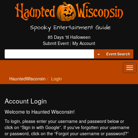
Spooky Entertainment Guide
85 Days 'til Halloween
Submit Event
|
My Account
Toggle Dropdown
Event Search
Tog
navi
HauntedWisconsin
Login
Account Login
Welcome to Haunted Wisconsin!
To login, please enter your username and password below or
click on “Sign in with Google”. If you've forgotten your username
or password, click on the “Forgot your username or password?”