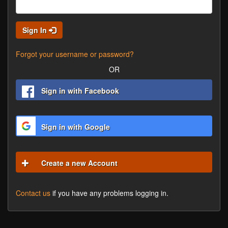
Sign In
Forgot your username or password?
OR
Sign in with Facebook
Sign in with Google
Create a new Account
Contact us
if you have any problems logging in.