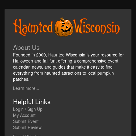
About Us
Founded in 2000, Haunted Wisconsin is your resource for
Halloween and fall fun, offering a comprehensive event
calendar, news, and guides that make it easy to find
everything from haunted attractions to local pumpkin
patches.
Learn more...
Helpful Links
Login / Sign Up
My Account
Submit Event
Submit Review