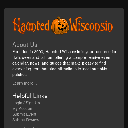
About Us
Founded in 2000, Haunted Wisconsin is your resource for
Halloween and fall fun, offering a comprehensive event
calendar, news, and guides that make it easy to find
everything from haunted attractions to local pumpkin
patches.
Learn more...
Helpful Links
Login / Sign Up
My Account
Submit Event
Submit Review