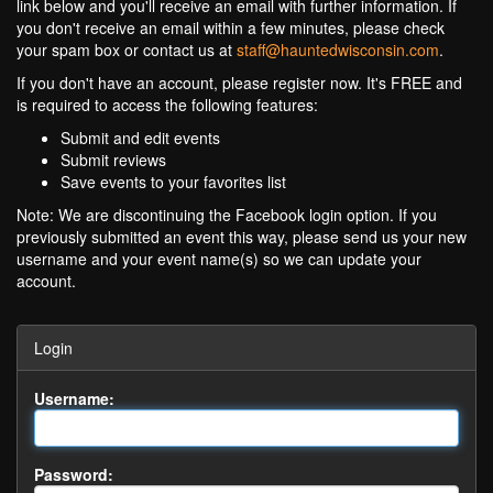
link below and you'll receive an email with further information. If
you don't receive an email within a few minutes, please check
your spam box or contact us at
staff@hauntedwisconsin.com
.
If you don't have an account, please register now. It's FREE and
is required to access the following features:
Submit and edit events
Submit reviews
Save events to your favorites list
Note: We are discontinuing the Facebook login option. If you
previously submitted an event this way, please send us your new
username and your event name(s) so we can update your
account.
Login
Username:
Password: