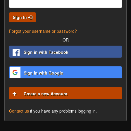
Sign In
Forgot your username or password?
OR
Sign in with Facebook
Sign in with Google
Create a new Account
Contact us
if you have any problems logging in.