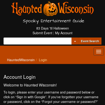
Spooky Entertainment Guide
83 Days 'til Halloween
Submit Event
|
My Account
Toggle Dropdown
Event Search
Tog
navi
HauntedWisconsin
Login
Account Login
Welcome to Haunted Wisconsin!
To login, please enter your username and password below or
click on “Sign in with Google”. If you've forgotten your username
or password, click on the “Forgot your username or password?”