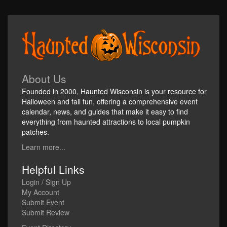
About Us
Founded in 2000, Haunted Wisconsin is your resource for
Halloween and fall fun, offering a comprehensive event
calendar, news, and guides that make it easy to find
everything from haunted attractions to local pumpkin
patches.
Learn more...
Helpful Links
Login / Sign Up
My Account
Submit Event
Submit Review