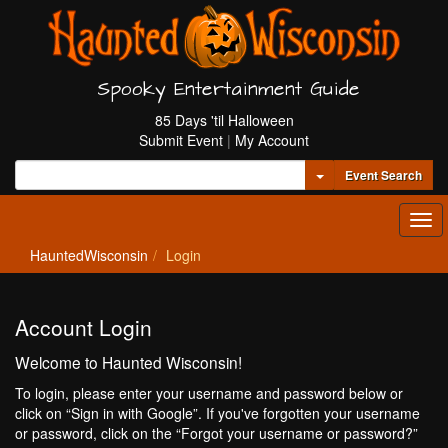
Spooky Entertainment Guide
85 Days 'til Halloween
Submit Event
|
My Account
Toggle Dropdown
Event Search
Tog
navi
HauntedWisconsin
Login
Account Login
Welcome to Haunted Wisconsin!
To login, please enter your username and password below or
click on “Sign in with Google”. If you've forgotten your username
or password, click on the “Forgot your username or password?”