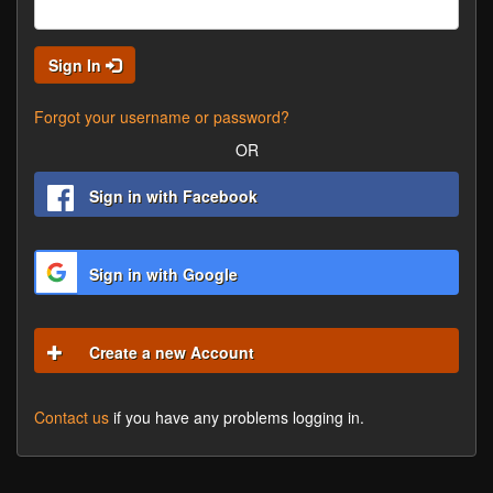
Sign In
Forgot your username or password?
OR
Sign in with Facebook
Sign in with Google
Create a new Account
Contact us
if you have any problems logging in.