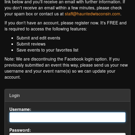
link below and you'll receive an email with further information. If
you don't receive an email within a few minutes, please check
your spam box or contact us at
staff@hauntedwisconsin.com
.
If you don't have an account, please register now. It's FREE and
is required to access the following features:
Submit and edit events
Submit reviews
Save events to your favorites list
Note: We are discontinuing the Facebook login option. If you
previously submitted an event this way, please send us your new
username and your event name(s) so we can update your
account.
Login
Username:
Password: