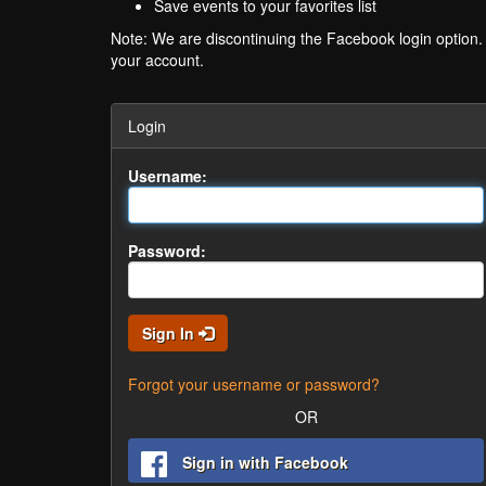
Save events to your favorites list
Note: We are discontinuing the Facebook login option
your account.
Login
Username:
Password:
Sign In
Forgot your username or password?
OR
Sign in with Facebook