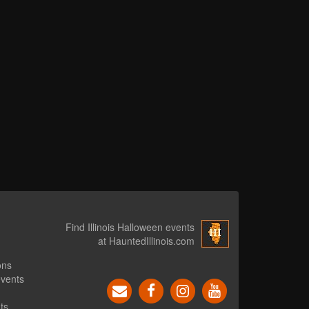
Find Illinois Halloween events
at HauntedIllinois.com
ons
events
ts