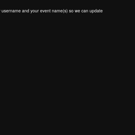
new username and your event name(s) so we can update