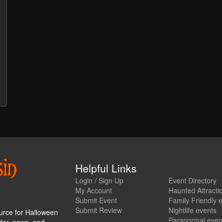
Helpful Links
Login / Sign Up
Event Directory
My Account
Haunted Attracti
Submit Event
Family Friendly 
Submit Review
Nightlife events
urce for Halloween
Paranormal even