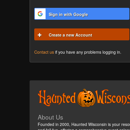
Sign in with Google
Create a new Account
Contact us
if you have any problems logging in.
About Us
Founded in 2000, Haunted Wisconsin is your reso