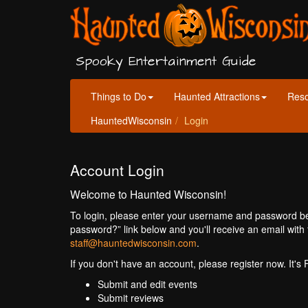
Spooky Entertainment Guide
Things to Do
Haunted Attractions
Res
HauntedWisconsin
Login
Account Login
Welcome to Haunted Wisconsin!
To login, please enter your username and password bel
password?” link below and you'll receive an email with 
staff@hauntedwisconsin.com
.
If you don't have an account, please register now. It's
Submit and edit events
Submit reviews