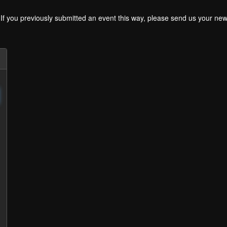
. If you previously submitted an event this way, please send us your 