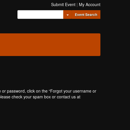
Submit Event
|
My Account
Toggle Dropdown
Event Search
e or password, click on the “Forgot your username or
, please check your spam box or contact us at