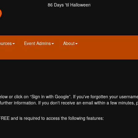
86 Days 'til Halloween
ources
Event Admins
About
ow or click on “Sign in with Google”. If you've forgotten your usernam
further information. If you don't receive an email within a few minutes
 FREE and is required to access the following features: