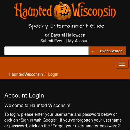
Spooky Entertainment Guide
84 Days 'til Halloween
Submit Event
|
My Account
Toggle Dropdown
Event Search
Tog
navi
HauntedWisconsin
Login
Account Login
Welcome to Haunted Wisconsin!
To login, please enter your username and password below or
click on “Sign in with Google”. If you've forgotten your username
or password, click on the “Forgot your username or password?”