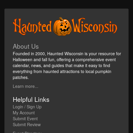
About Us
Founded in 2000, Haunted Wisconsin is your resource for
Halloween and fall fun, offering a comprehensive event
calendar, news, and guides that make it easy to find
everything from haunted attractions to local pumpkin
patches.
Learn more...
Helpful Links
Login / Sign Up
My Account
Submit Event
Submit Review