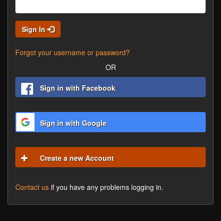
Sign In
Forgot your username or password?
OR
Sign in with Facebook
Sign in with Google
Create a new Account
Contact us
if you have any problems logging in.