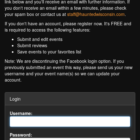
link below and you'll receive an email with further information. If
you don't receive an email within a few minutes, please check
your spam box or contact us at
staff@hauntedwisconsin.com
.
If you don't have an account, please register now. It's FREE and
is required to access the following features:
Submit and edit events
Submit reviews
Save events to your favorites list
Note: We are discontinuing the Facebook login option. If you
previously submitted an event this way, please send us your new
username and your event name(s) so we can update your
account.
Login
Username:
Password: