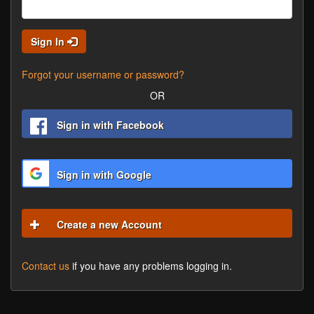
Sign In
Forgot your username or password?
OR
Sign in with Facebook
Sign in with Google
Create a new Account
Contact us
if you have any problems logging in.