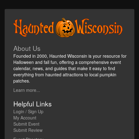
About Us
Founded in 2000, Haunted Wisconsin is your resource for
Halloween and fall fun, offering a comprehensive event
calendar, news, and guides that make it easy to find
everything from haunted attractions to local pumpkin
patches.
Learn more...
Helpful Links
Login / Sign Up
My Account
Submit Event
Submit Review