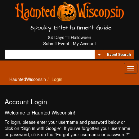
Spooky Entertainment Guide
84 Days 'til Halloween
Submit Event
|
My Account
Toggle Dropdown
Event Search
Tog
navi
HauntedWisconsin
Login
Account Login
Welcome to Haunted Wisconsin!
To login, please enter your username and password below or
click on “Sign in with Google”. If you've forgotten your username
or password, click on the “Forgot your username or password?”