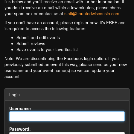
link below and you'll receive an email with further information. If
you don't receive an email within a few minutes, please check
your spam box or contact us at
staff@hauntedwisconsin.com
.
If you don't have an account, please register now. It's FREE and
is required to access the following features:
Submit and edit events
Submit reviews
Save events to your favorites list
Note: We are discontinuing the Facebook login option. If you
previously submitted an event this way, please send us your new
username and your event name(s) so we can update your
account.
Login
Username:
Password: