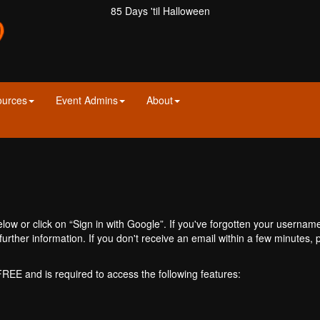
85 Days 'til Halloween
ources
Event Admins
About
ow or click on “Sign in with Google”. If you've forgotten your usernam
further information. If you don't receive an email within a few minutes
 FREE and is required to access the following features: