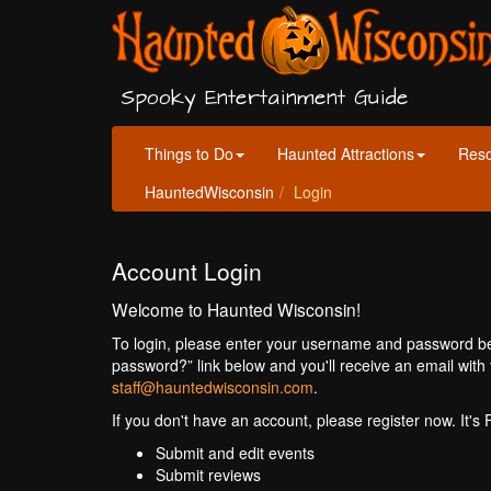
Spooky Entertainment Guide
Things to Do
Haunted Attractions
Res
HauntedWisconsin
Login
Account Login
Welcome to Haunted Wisconsin!
To login, please enter your username and password bel
password?” link below and you'll receive an email with 
staff@hauntedwisconsin.com
.
If you don't have an account, please register now. It's
Submit and edit events
Submit reviews