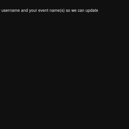
new username and your event name(s) so we can update