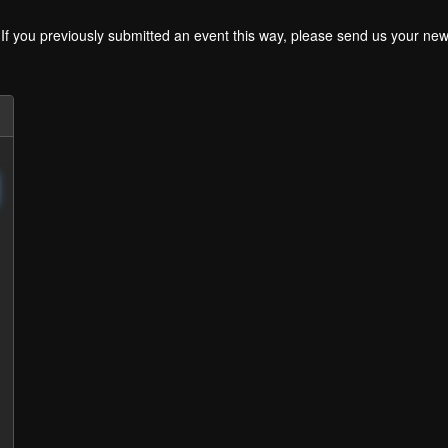
. If you previously submitted an event this way, please send us your 