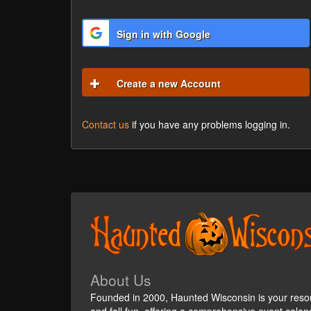
Sign in with Google
Create a new Account
Contact us
if you have any problems logging in.
About Us
Founded in 2000, Haunted Wisconsin is your reso