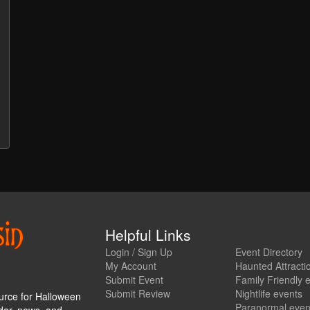
Helpful Links
Login / Sign Up
Event Directory
My Account
Haunted Attracti
Submit Event
Family Friendly 
Submit Review
Nightlife events
urce for Halloween
Paranormal even