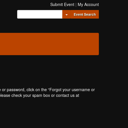
Submit Event
|
My Account
Toggle Dropdown
Event Search
e or password, click on the “Forgot your username or
, please check your spam box or contact us at