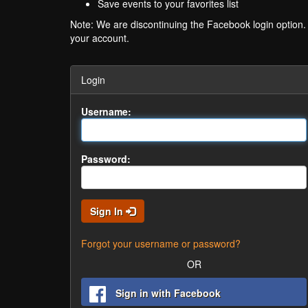
Save events to your favorites list
Note: We are discontinuing the Facebook login option
your account.
Login
Username:
Password:
Sign In
Forgot your username or password?
OR
Sign in with Facebook