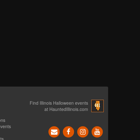
Find Illinois Halloween events
at HauntedIllinois.com
ons
events
ts