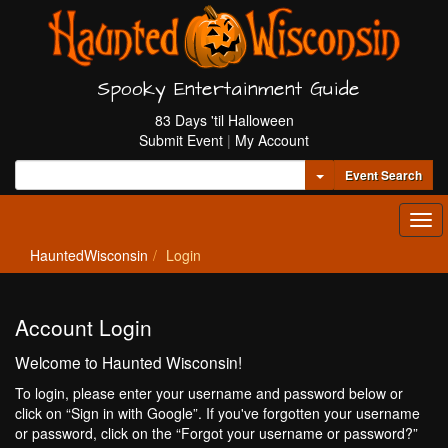
Spooky Entertainment Guide
83 Days 'til Halloween
Submit Event
|
My Account
Toggle Dropdown
Event Search
Tog
navi
HauntedWisconsin
Login
Account Login
Welcome to Haunted Wisconsin!
To login, please enter your username and password below or
click on “Sign in with Google”. If you've forgotten your username
or password, click on the “Forgot your username or password?”