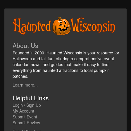
About Us
Founded in 2000, Haunted Wisconsin is your resource for
Halloween and fall fun, offering a comprehensive event
calendar, news, and guides that make it easy to find
everything from haunted attractions to local pumpkin
patches.
Learn more...
Helpful Links
Login / Sign Up
My Account
Submit Event
Submit Review