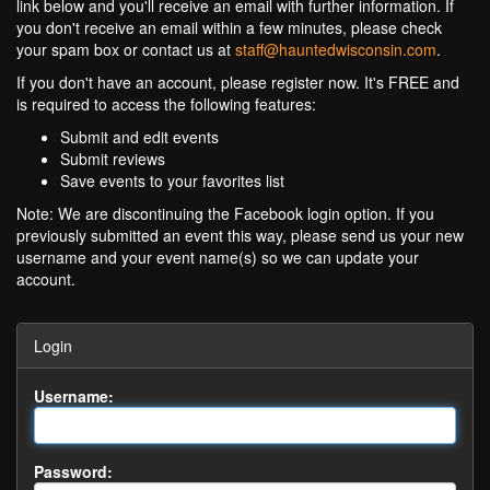
link below and you'll receive an email with further information. If
you don't receive an email within a few minutes, please check
your spam box or contact us at
staff@hauntedwisconsin.com
.
If you don't have an account, please register now. It's FREE and
is required to access the following features:
Submit and edit events
Submit reviews
Save events to your favorites list
Note: We are discontinuing the Facebook login option. If you
previously submitted an event this way, please send us your new
username and your event name(s) so we can update your
account.
Login
Username:
Password: