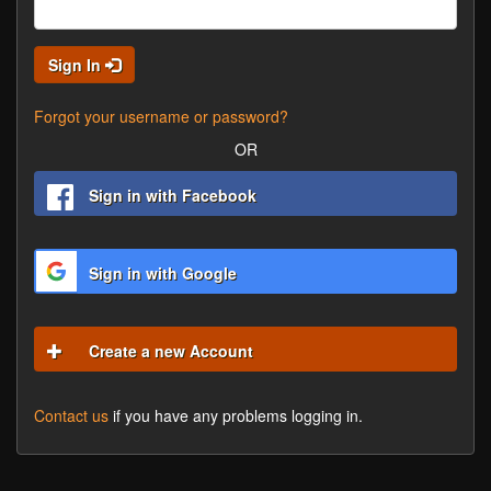
Sign In
Forgot your username or password?
OR
Sign in with Facebook
Sign in with Google
Create a new Account
Contact us
if you have any problems logging in.