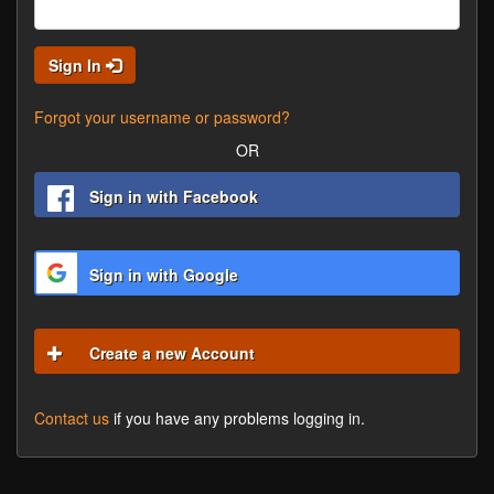
Sign In
Forgot your username or password?
OR
Sign in with Facebook
Sign in with Google
Create a new Account
Contact us
if you have any problems logging in.