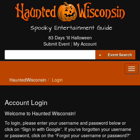
Spooky Entertainment Guide
83 Days 'til Halloween
Submit Event
|
My Account
Toggle Dropdown
Event Search
Tog
navi
HauntedWisconsin
Login
Account Login
Welcome to Haunted Wisconsin!
To login, please enter your username and password below or
click on “Sign in with Google”. If you've forgotten your username
or password, click on the “Forgot your username or password?”