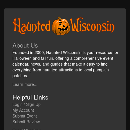
About Us
Founded in 2000, Haunted Wisconsin is your resource for
Halloween and fall fun, offering a comprehensive event
calendar, news, and guides that make it easy to find
everything from haunted attractions to local pumpkin
patches.
Learn more...
Helpful Links
Login / Sign Up
My Account
Submit Event
Submit Review