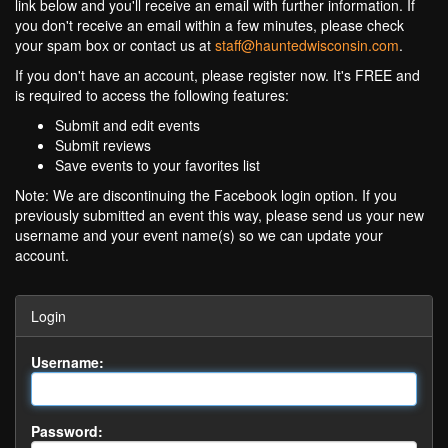
link below and you'll receive an email with further information. If
you don't receive an email within a few minutes, please check
your spam box or contact us at
staff@hauntedwisconsin.com
.
If you don't have an account, please register now. It's FREE and
is required to access the following features:
Submit and edit events
Submit reviews
Save events to your favorites list
Note: We are discontinuing the Facebook login option. If you
previously submitted an event this way, please send us your new
username and your event name(s) so we can update your
account.
Login
Username:
Password: