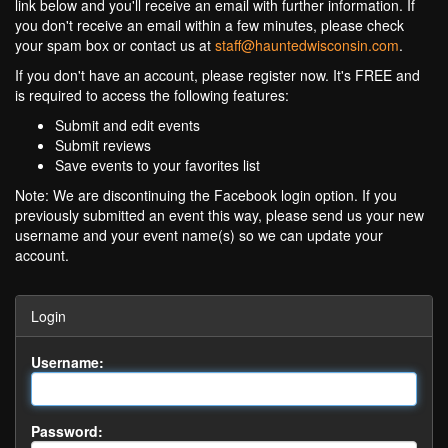
link below and you'll receive an email with further information. If
you don't receive an email within a few minutes, please check
your spam box or contact us at
staff@hauntedwisconsin.com
.
If you don't have an account, please register now. It's FREE and
is required to access the following features:
Submit and edit events
Submit reviews
Save events to your favorites list
Note: We are discontinuing the Facebook login option. If you
previously submitted an event this way, please send us your new
username and your event name(s) so we can update your
account.
Login
Username:
Password: