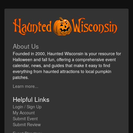
About Us
Founded in 2000, Haunted Wisconsin is your resource for
Halloween and fall fun, offering a comprehensive event
calendar, news, and guides that make it easy to find
everything from haunted attractions to local pumpkin
patches.
Learn more...
Helpful Links
Login / Sign Up
My Account
Submit Event
Submit Review