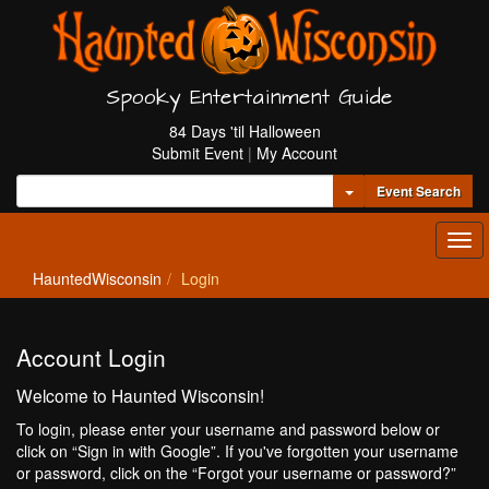
Spooky Entertainment Guide
84 Days 'til Halloween
Submit Event
|
My Account
Toggle Dropdown
Event Search
Tog
navi
HauntedWisconsin
Login
Account Login
Welcome to Haunted Wisconsin!
To login, please enter your username and password below or
click on “Sign in with Google”. If you've forgotten your username
or password, click on the “Forgot your username or password?”