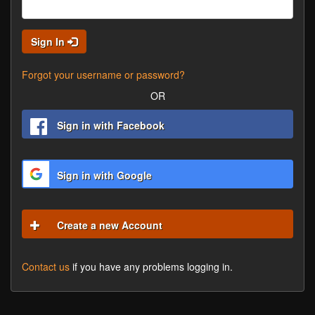
Sign In
Forgot your username or password?
OR
Sign in with Facebook
Sign in with Google
Create a new Account
Contact us
if you have any problems logging in.