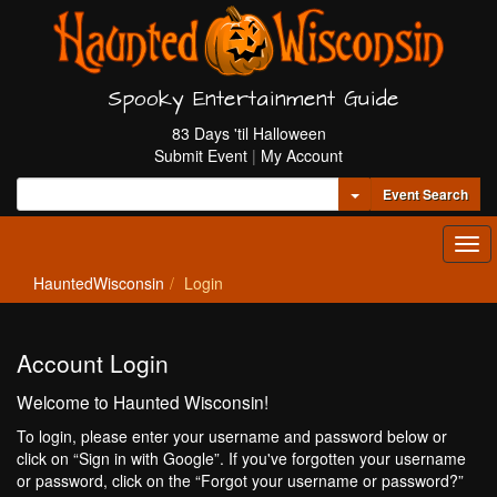
Spooky Entertainment Guide
83 Days 'til Halloween
Submit Event
|
My Account
Toggle Dropdown
Event Search
Tog
navi
HauntedWisconsin
Login
Account Login
Welcome to Haunted Wisconsin!
To login, please enter your username and password below or
click on “Sign in with Google”. If you've forgotten your username
or password, click on the “Forgot your username or password?”