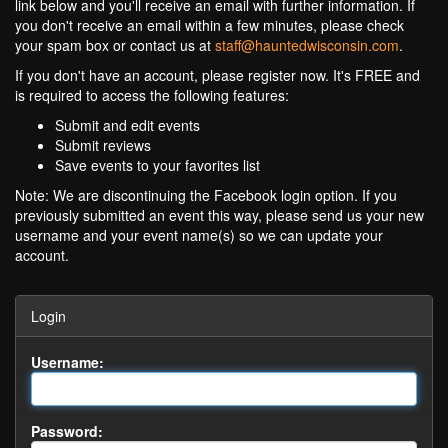
link below and you'll receive an email with further information. If
you don't receive an email within a few minutes, please check
your spam box or contact us at
staff@hauntedwisconsin.com
.
If you don't have an account, please register now. It's FREE and
is required to access the following features:
Submit and edit events
Submit reviews
Save events to your favorites list
Note: We are discontinuing the Facebook login option. If you
previously submitted an event this way, please send us your new
username and your event name(s) so we can update your
account.
Login
Username:
Password: