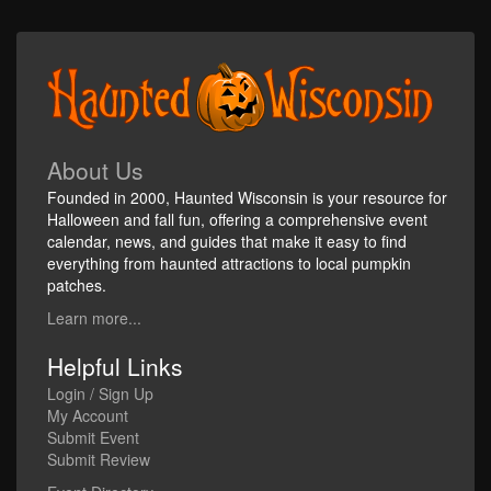
About Us
Founded in 2000, Haunted Wisconsin is your resource for
Halloween and fall fun, offering a comprehensive event
calendar, news, and guides that make it easy to find
everything from haunted attractions to local pumpkin
patches.
Learn more...
Helpful Links
Login / Sign Up
My Account
Submit Event
Submit Review