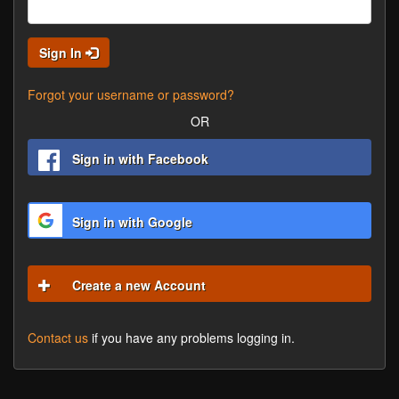
Sign In
Forgot your username or password?
OR
Sign in with Facebook
Sign in with Google
Create a new Account
Contact us
if you have any problems logging in.