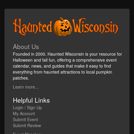
About Us
Founded in 2000, Haunted Wisconsin is your resource for
Halloween and fall fun, offering a comprehensive event
calendar, news, and guides that make it easy to find
everything from haunted attractions to local pumpkin
patches.
Learn more...
Helpful Links
Login / Sign Up
My Account
Submit Event
Submit Review