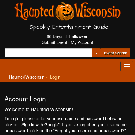
Spooky Entertainment Guide
86 Days 'til Halloween
Submit Event
|
My Account
Toggle Dropdown
Event Search
Tog
navi
HauntedWisconsin
Login
Account Login
Welcome to Haunted Wisconsin!
To login, please enter your username and password below or
click on “Sign in with Google”. If you've forgotten your username
or password, click on the “Forgot your username or password?”