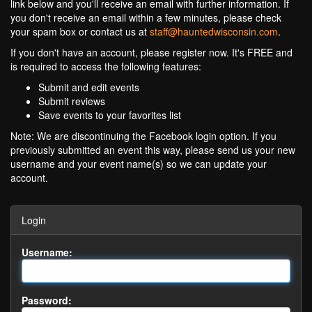
link below and you'll receive an email with further information. If
you don't receive an email within a few minutes, please check
your spam box or contact us at
staff@hauntedwisconsin.com
.
If you don't have an account, please register now. It's FREE and
is required to access the following features:
Submit and edit events
Submit reviews
Save events to your favorites list
Note: We are discontinuing the Facebook login option. If you
previously submitted an event this way, please send us your new
username and your event name(s) so we can update your
account.
Login
Username:
Password: