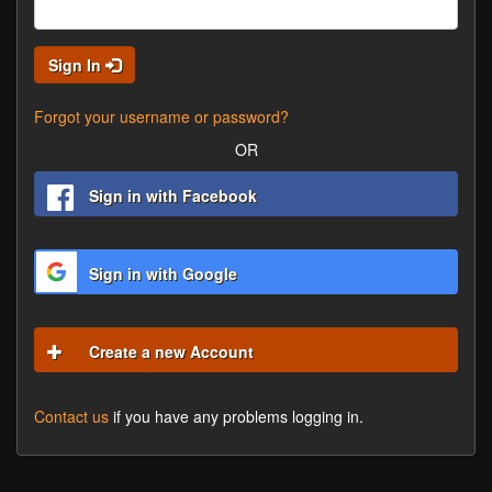
Sign In
Forgot your username or password?
OR
Sign in with Facebook
Sign in with Google
Create a new Account
Contact us
if you have any problems logging in.