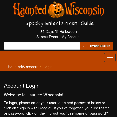
Spooky Entertainment Guide
85 Days 'til Halloween
Submit Event
|
My Account
Toggle Dropdown
Event Search
Tog
navi
HauntedWisconsin
Login
Account Login
Welcome to Haunted Wisconsin!
To login, please enter your username and password below or
click on “Sign in with Google”. If you've forgotten your username
or password, click on the “Forgot your username or password?”