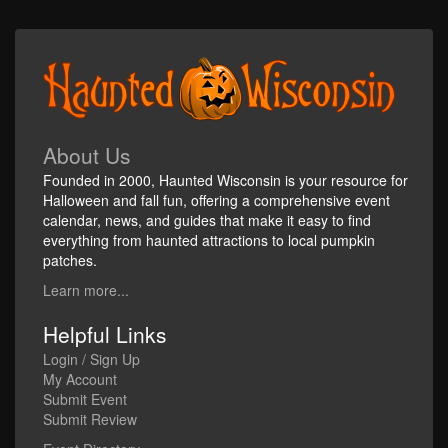
About Us
Founded in 2000, Haunted Wisconsin is your resource for
Halloween and fall fun, offering a comprehensive event
calendar, news, and guides that make it easy to find
everything from haunted attractions to local pumpkin
patches.
Learn more...
Helpful Links
Login / Sign Up
My Account
Submit Event
Submit Review