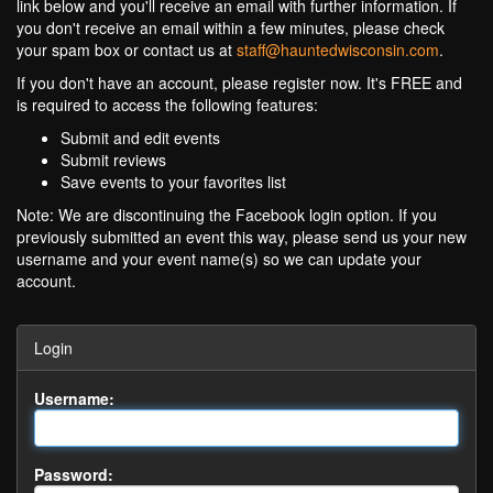
link below and you'll receive an email with further information. If
you don't receive an email within a few minutes, please check
your spam box or contact us at
staff@hauntedwisconsin.com
.
If you don't have an account, please register now. It's FREE and
is required to access the following features:
Submit and edit events
Submit reviews
Save events to your favorites list
Note: We are discontinuing the Facebook login option. If you
previously submitted an event this way, please send us your new
username and your event name(s) so we can update your
account.
Login
Username:
Password: