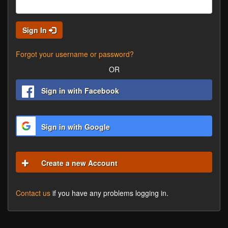
Sign In
Forgot your username or password?
OR
Sign in with Facebook
Sign in with Google
Create a new Account
Contact us
if you have any problems logging in.