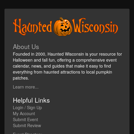
About Us
Founded in 2000, Haunted Wisconsin is your resource for
Halloween and fall fun, offering a comprehensive event
calendar, news, and guides that make it easy to find
everything from haunted attractions to local pumpkin
patches.
Learn more...
Helpful Links
Login / Sign Up
My Account
Submit Event
Submit Review