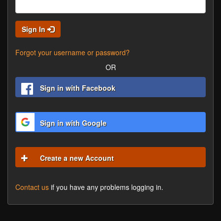
Sign In
Forgot your username or password?
OR
Sign in with Facebook
Sign in with Google
Create a new Account
Contact us
if you have any problems logging in.