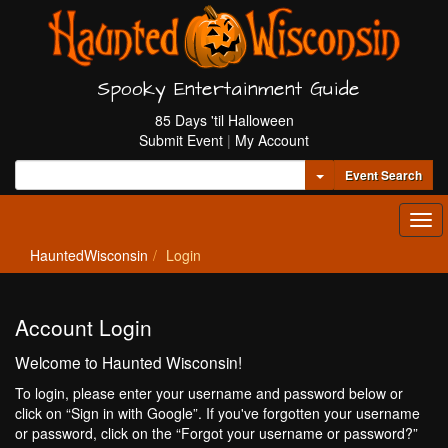
Spooky Entertainment Guide
85 Days 'til Halloween
Submit Event
|
My Account
Toggle Dropdown
Event Search
Tog
navi
HauntedWisconsin
Login
Account Login
Welcome to Haunted Wisconsin!
To login, please enter your username and password below or
click on “Sign in with Google”. If you've forgotten your username
or password, click on the “Forgot your username or password?”