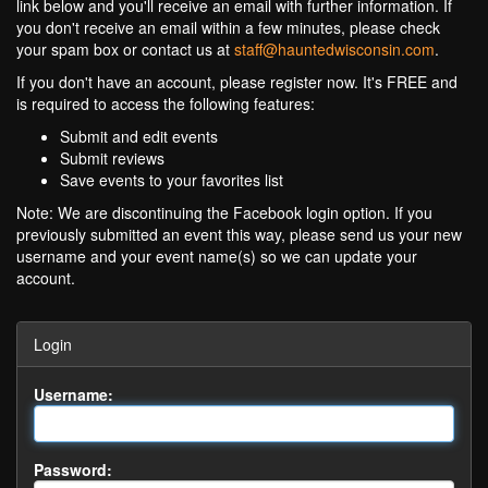
link below and you'll receive an email with further information. If
you don't receive an email within a few minutes, please check
your spam box or contact us at
staff@hauntedwisconsin.com
.
If you don't have an account, please register now. It's FREE and
is required to access the following features:
Submit and edit events
Submit reviews
Save events to your favorites list
Note: We are discontinuing the Facebook login option. If you
previously submitted an event this way, please send us your new
username and your event name(s) so we can update your
account.
Login
Username:
Password: