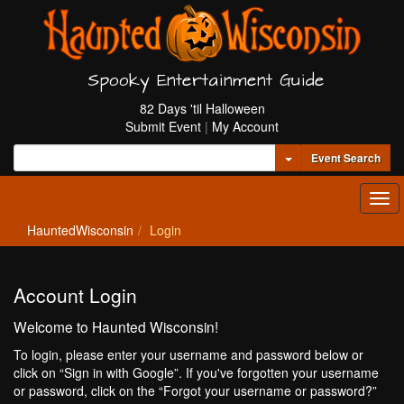
Spooky Entertainment Guide
82 Days 'til Halloween
Submit Event
|
My Account
Toggle Dropdown
Event Search
Tog
navi
HauntedWisconsin
Login
Account Login
Welcome to Haunted Wisconsin!
To login, please enter your username and password below or
click on “Sign in with Google”. If you've forgotten your username
or password, click on the “Forgot your username or password?”