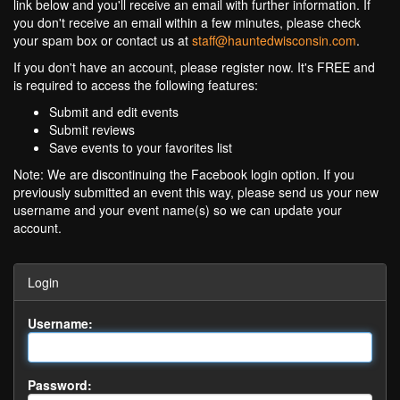
link below and you'll receive an email with further information. If
you don't receive an email within a few minutes, please check
your spam box or contact us at
staff@hauntedwisconsin.com
.
If you don't have an account, please register now. It's FREE and
is required to access the following features:
Submit and edit events
Submit reviews
Save events to your favorites list
Note: We are discontinuing the Facebook login option. If you
previously submitted an event this way, please send us your new
username and your event name(s) so we can update your
account.
Login
Username:
Password: