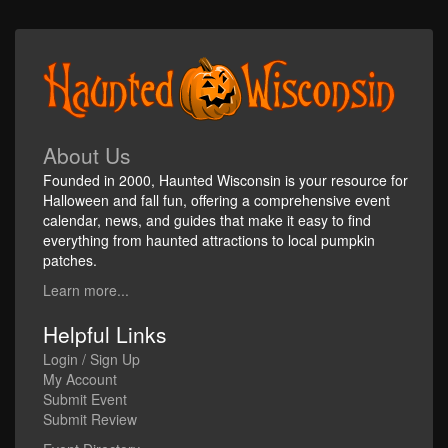
About Us
Founded in 2000, Haunted Wisconsin is your resource for
Halloween and fall fun, offering a comprehensive event
calendar, news, and guides that make it easy to find
everything from haunted attractions to local pumpkin
patches.
Learn more...
Helpful Links
Login / Sign Up
My Account
Submit Event
Submit Review