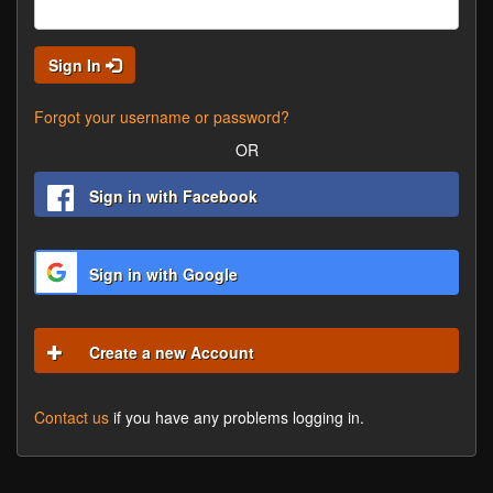
Sign In
Forgot your username or password?
OR
Sign in with Facebook
Sign in with Google
Create a new Account
Contact us
if you have any problems logging in.