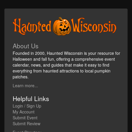
About Us
Founded in 2000, Haunted Wisconsin is your resource for
Halloween and fall fun, offering a comprehensive event
calendar, news, and guides that make it easy to find
everything from haunted attractions to local pumpkin
patches.
Learn more...
Helpful Links
Login / Sign Up
My Account
Submit Event
Submit Review