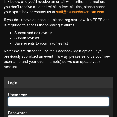
link below and you'll receive an email with further information. If
you don't receive an email within a few minutes, please check
your spam box or contact us at
staff@hauntedwisconsin.com
.
If you don't have an account, please register now. It's FREE and
is required to access the following features:
Submit and edit events
Submit reviews
Save events to your favorites list
Note: We are discontinuing the Facebook login option. If you
previously submitted an event this way, please send us your new
username and your event name(s) so we can update your
account.
Login
Username:
Password: