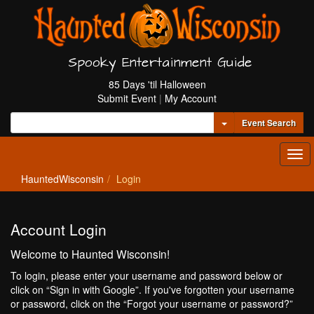
Spooky Entertainment Guide
85 Days 'til Halloween
Submit Event
|
My Account
Toggle Dropdown
Event Search
Tog
navi
HauntedWisconsin
Login
Account Login
Welcome to Haunted Wisconsin!
To login, please enter your username and password below or
click on “Sign in with Google”. If you've forgotten your username
or password, click on the “Forgot your username or password?”