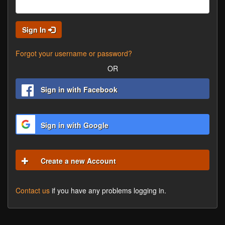
Sign In
Forgot your username or password?
OR
Sign in with Facebook
Sign in with Google
Create a new Account
Contact us
if you have any problems logging in.