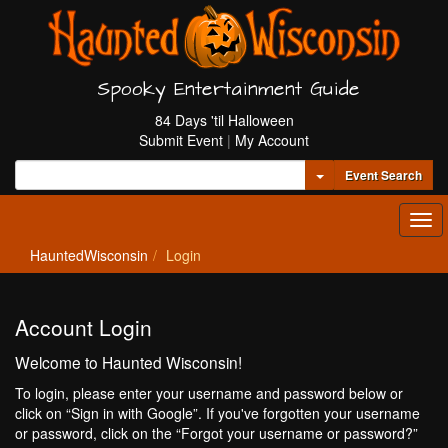
Spooky Entertainment Guide
84 Days 'til Halloween
Submit Event
|
My Account
Toggle Dropdown
Event Search
Tog
navi
HauntedWisconsin
Login
Account Login
Welcome to Haunted Wisconsin!
To login, please enter your username and password below or
click on “Sign in with Google”. If you've forgotten your username
or password, click on the “Forgot your username or password?”