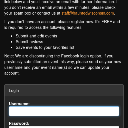
link below and you'll receive an email with further information. If
you don't receive an email within a few minutes, please check
your spam box or contact us at
staff@hauntedwisconsin.com
.
If you don't have an account, please register now. It's FREE and
is required to access the following features:
Submit and edit events
Submit reviews
Save events to your favorites list
Note: We are discontinuing the Facebook login option. If you
previously submitted an event this way, please send us your new
username and your event name(s) so we can update your
account.
Login
Username:
Password: