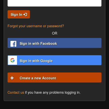
Sign In
Forgot your username or password?
OR
Sign in with Facebook
Sign in with Google
Create a new Account
Contact us
if you have any problems logging in.