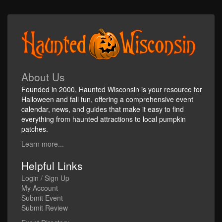
About Us
Founded in 2000, Haunted Wisconsin is your resource for
Halloween and fall fun, offering a comprehensive event
calendar, news, and guides that make it easy to find
everything from haunted attractions to local pumpkin
patches.
Learn more...
Helpful Links
Login / Sign Up
My Account
Submit Event
Submit Review