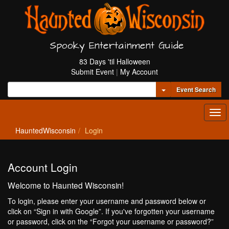
Spooky Entertainment Guide
83 Days 'til Halloween
Submit Event
|
My Account
Toggle Dropdown
Event Search
Tog
navi
HauntedWisconsin
Login
Account Login
Welcome to Haunted Wisconsin!
To login, please enter your username and password below or
click on “Sign in with Google”. If you've forgotten your username
or password, click on the “Forgot your username or password?”