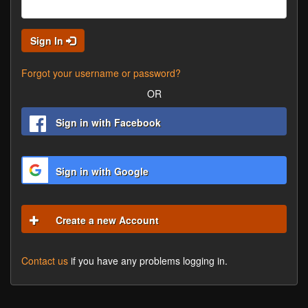
Sign In
Forgot your username or password?
OR
Sign in with Facebook
Sign in with Google
Create a new Account
Contact us
if you have any problems logging in.