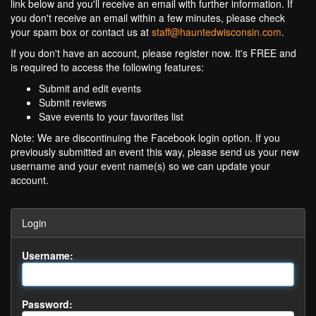
link below and you'll receive an email with further information. If
you don't receive an email within a few minutes, please check
your spam box or contact us at
staff@hauntedwisconsin.com
.
If you don't have an account, please register now. It's FREE and
is required to access the following features:
Submit and edit events
Submit reviews
Save events to your favorites list
Note: We are discontinuing the Facebook login option. If you
previously submitted an event this way, please send us your new
username and your event name(s) so we can update your
account.
Login
Username:
Password: