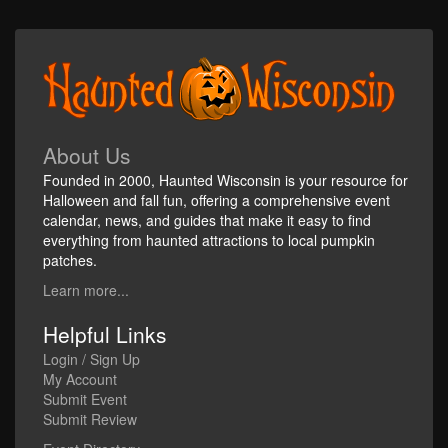
About Us
Founded in 2000, Haunted Wisconsin is your resource for
Halloween and fall fun, offering a comprehensive event
calendar, news, and guides that make it easy to find
everything from haunted attractions to local pumpkin
patches.
Learn more...
Helpful Links
Login / Sign Up
My Account
Submit Event
Submit Review