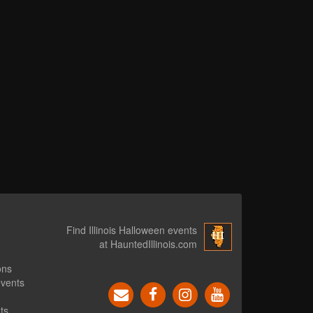
Find Illinois Halloween events
at HauntedIllinois.com
ons
events
ts