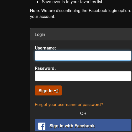
Save events to your favorites list
Note: We are discontinuing the Facebook login option
your account.
Login
Username:
Password:
Sign In
Forgot your username or password?
OR
Sign in with Facebook