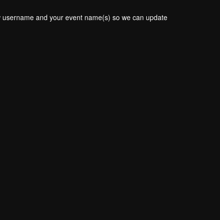
new username and your event name(s) so we can update