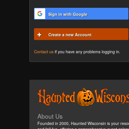
Sign in with Google
Create a new Account
Contact us
if you have any problems logging in.
About Us
Founded in 2000, Haunted Wisconsin is your reso