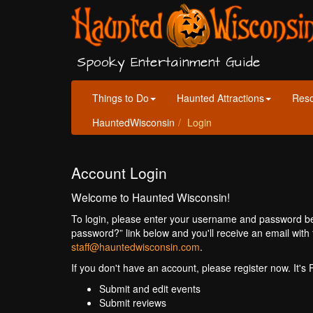
Spooky Entertainment Guide
Things to Do
Haunted Attractions
Res
HauntedWisconsin
Login
Account Login
Welcome to Haunted Wisconsin!
To login, please enter your username and password bel
password?” link below and you'll receive an email with 
staff@hauntedwisconsin.com
.
If you don't have an account, please register now. It's
Submit and edit events
Submit reviews