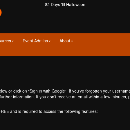
82 Days 'til Halloween
ources
Event Admins
About
ow or click on “Sign in with Google”. If you've forgotten your usernam
further information. If you don't receive an email within a few minutes
 FREE and is required to access the following features: