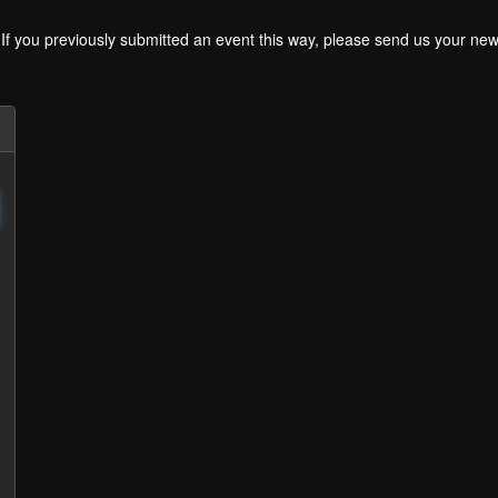
. If you previously submitted an event this way, please send us your 