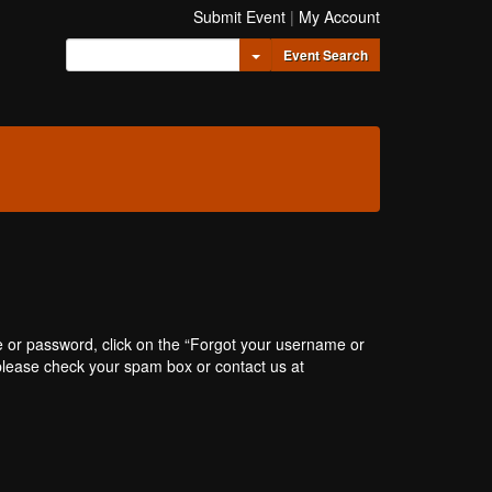
Submit Event
|
My Account
Toggle Dropdown
Event Search
e or password, click on the “Forgot your username or
, please check your spam box or contact us at