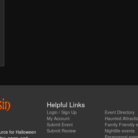
Helpful Links
Login / Sign Up
Event Directory
My Account
Haunted Attracti
Submit Event
Family Friendly 
Submit Review
Nightlife events
urce for Halloween
Paranormal even