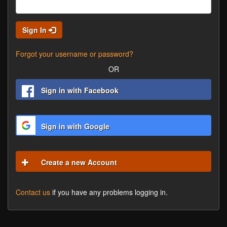
Sign In
Forgot your username or password?
OR
Sign in with Facebook
Sign in with Google
Create a new Account
Contact us
if you have any problems logging in.