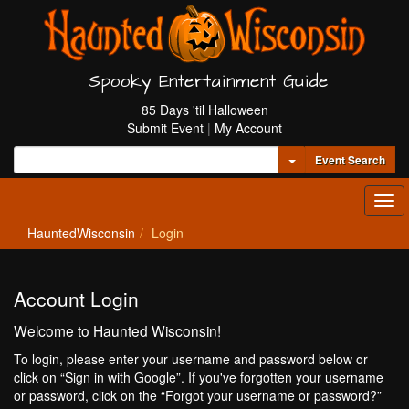
Spooky Entertainment Guide
85 Days 'til Halloween
Submit Event
|
My Account
Toggle Dropdown
Event Search
Tog
navi
HauntedWisconsin
Login
Account Login
Welcome to Haunted Wisconsin!
To login, please enter your username and password below or
click on “Sign in with Google”. If you've forgotten your username
or password, click on the “Forgot your username or password?”