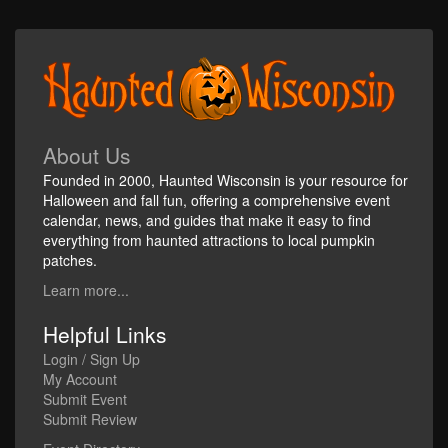
About Us
Founded in 2000, Haunted Wisconsin is your resource for
Halloween and fall fun, offering a comprehensive event
calendar, news, and guides that make it easy to find
everything from haunted attractions to local pumpkin
patches.
Learn more...
Helpful Links
Login / Sign Up
My Account
Submit Event
Submit Review