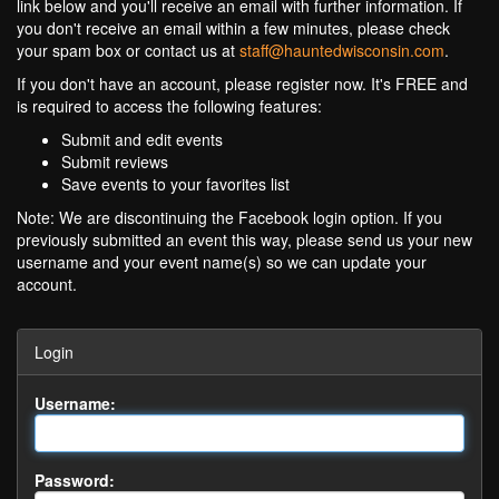
link below and you'll receive an email with further information. If
you don't receive an email within a few minutes, please check
your spam box or contact us at
staff@hauntedwisconsin.com
.
If you don't have an account, please register now. It's FREE and
is required to access the following features:
Submit and edit events
Submit reviews
Save events to your favorites list
Note: We are discontinuing the Facebook login option. If you
previously submitted an event this way, please send us your new
username and your event name(s) so we can update your
account.
Login
Username:
Password: