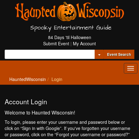
Spooky Entertainment Guide
84 Days 'til Halloween
Submit Event
|
My Account
Toggle Dropdown
Event Search
Tog
navi
HauntedWisconsin
Login
Account Login
Welcome to Haunted Wisconsin!
To login, please enter your username and password below or
click on “Sign in with Google”. If you've forgotten your username
or password, click on the “Forgot your username or password?”