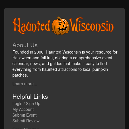
About Us
Founded in 2000, Haunted Wisconsin is your resource for
Halloween and fall fun, offering a comprehensive event
calendar, news, and guides that make it easy to find
everything from haunted attractions to local pumpkin
patches.
Learn more...
Helpful Links
Login / Sign Up
My Account
Submit Event
Submit Review