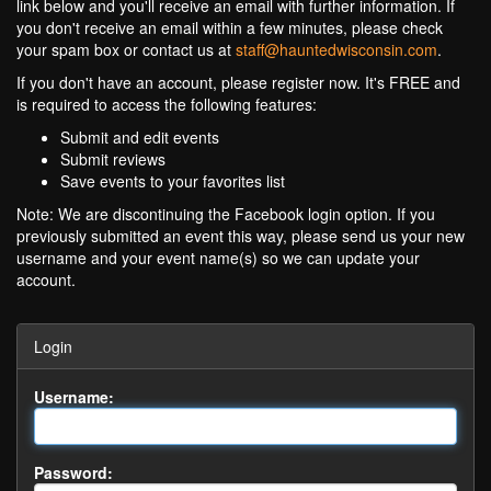
link below and you'll receive an email with further information. If
you don't receive an email within a few minutes, please check
your spam box or contact us at
staff@hauntedwisconsin.com
.
If you don't have an account, please register now. It's FREE and
is required to access the following features:
Submit and edit events
Submit reviews
Save events to your favorites list
Note: We are discontinuing the Facebook login option. If you
previously submitted an event this way, please send us your new
username and your event name(s) so we can update your
account.
Login
Username:
Password: