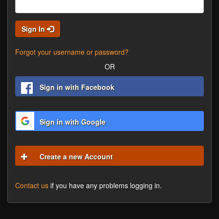
Sign In
Forgot your username or password?
OR
Sign in with Facebook
Sign in with Google
Create a new Account
Contact us
if you have any problems logging in.