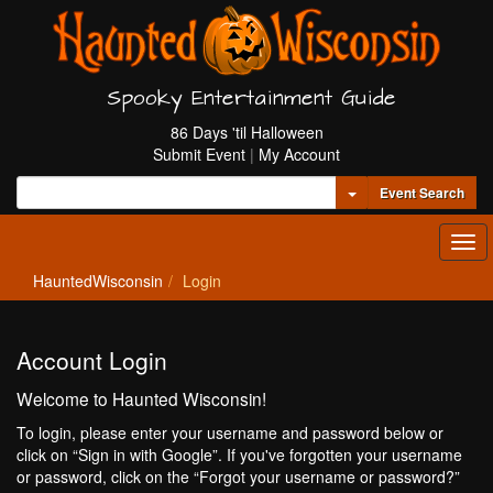
Spooky Entertainment Guide
86 Days 'til Halloween
Submit Event
|
My Account
Toggle Dropdown
Event Search
Tog
navi
HauntedWisconsin
Login
Account Login
Welcome to Haunted Wisconsin!
To login, please enter your username and password below or
click on “Sign in with Google”. If you've forgotten your username
or password, click on the “Forgot your username or password?”