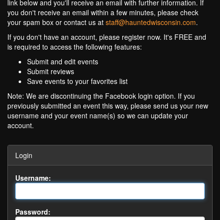
link below and you'll receive an email with further information. If
you don't receive an email within a few minutes, please check
your spam box or contact us at
staff@hauntedwisconsin.com
.
If you don't have an account, please register now. It's FREE and
is required to access the following features:
Submit and edit events
Submit reviews
Save events to your favorites list
Note: We are discontinuing the Facebook login option. If you
previously submitted an event this way, please send us your new
username and your event name(s) so we can update your
account.
Login
Username:
Password: