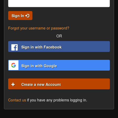
Sign In
Forgot your username or password?
OR
Sign in with Facebook
Sign in with Google
Create a new Account
Contact us
if you have any problems logging in.