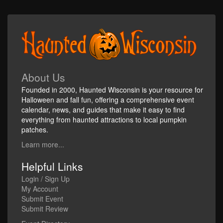
About Us
Founded in 2000, Haunted Wisconsin is your resource for
Halloween and fall fun, offering a comprehensive event
calendar, news, and guides that make it easy to find
everything from haunted attractions to local pumpkin
patches.
Learn more...
Helpful Links
Login / Sign Up
My Account
Submit Event
Submit Review